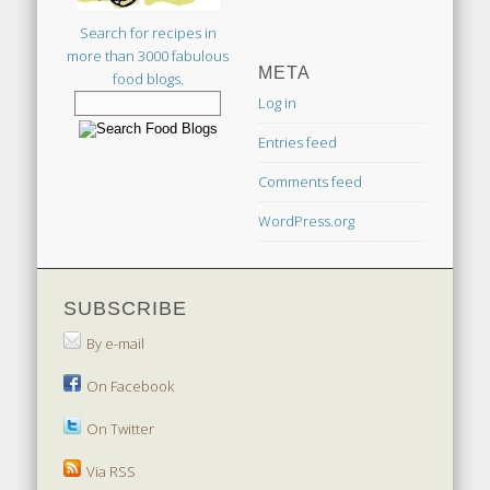
Search for recipes in
more than 3000 fabulous
META
food blogs.
Log in
Entries feed
Comments feed
WordPress.org
SUBSCRIBE
By e-mail
On Facebook
On Twitter
Via RSS