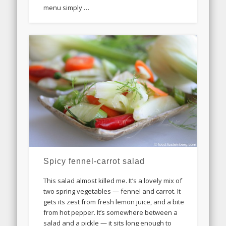
menu simply …
Spicy fennel-carrot salad
This salad almost killed me. It’s a lovely mix of
two spring vegetables — fennel and carrot. It
gets its zest from fresh lemon juice, and a bite
from hot pepper. It’s somewhere between a
salad and a pickle — it sits long enough to