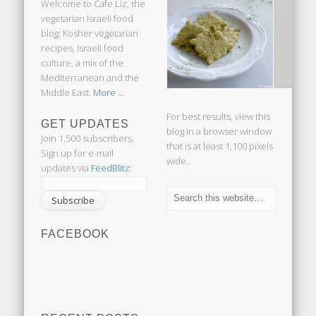
Welcome to Cafe Liz, the
vegetarian Israeli food
blog: Kosher vegetarian
recipes, Israeli food
culture, a mix of the
Mediterranean and the
Middle East.
More ...
For best results, view this
GET UPDATES
blog in a browser window
Join 1,500 subscribers.
that is at least 1,100 pixels
Sign up for e-mail
wide.
updates via
FeedBlitz
:
FACEBOOK