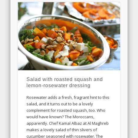
Salad with roasted squash and
lemon-rosewater dressing
Rosewater adds a fresh, fragrant hint to this
salad, and it turns out to be a lovely
complement for roasted squash, too. Who
would have known? The Moroccans,
apparently. Chef Kamal Albaz at Al Maghreb
makes a lovely salad of thin slivers of
cucumber seasoned with rosewater. The