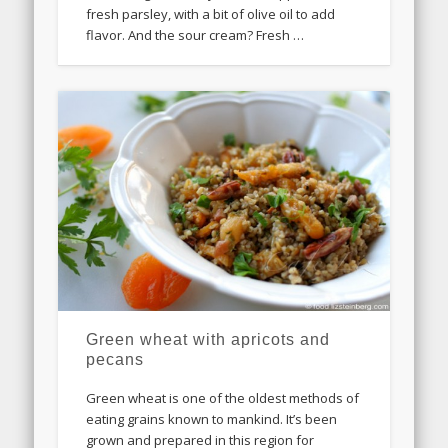
fresh parsley, with a bit of olive oil to add
flavor. And the sour cream? Fresh …
Green wheat with apricots and
pecans
Green wheat is one of the oldest methods of
eating grains known to mankind. It’s been
grown and prepared in this region for