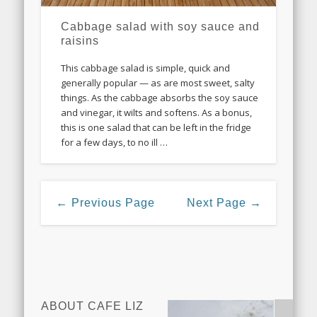
Cabbage salad with soy sauce and
raisins
This cabbage salad is simple, quick and
generally popular — as are most sweet, salty
things. As the cabbage absorbs the soy sauce
and vinegar, it wilts and softens. As a bonus,
this is one salad that can be left in the fridge
for a few days, to no ill …
← Previous Page
Next Page →
ABOUT CAFE LIZ