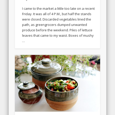
I came to the market a little too late on a recent
Friday. It was all of 4 P.M., but half the stands
were closed. Discarded vegetables lined the
path, as greengrocers dumped unwanted
produce before the weekend. Piles of lettuce
leaves that came to my waist. Boxes of mushy
…