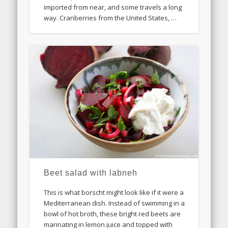
imported from near, and some travels a long
way. Cranberries from the United States, …
Beet salad with labneh
This is what borscht might look like if it were a
Mediterranean dish. Instead of swimming in a
bowl of hot broth, these bright red beets are
marinating in lemon juice and topped with