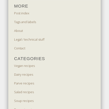
MORE
Post index
Tags and labels
About
Legal / technical stuff
Contact
CATEGORIES
Vegan recipes
Dairy recipes
Parve recipes
Salad recipes
Soup recipes