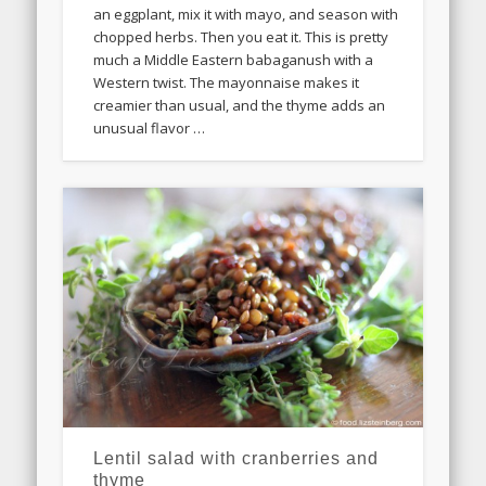
an eggplant, mix it with mayo, and season with
chopped herbs. Then you eat it. This is pretty
much a Middle Eastern babaganush with a
Western twist. The mayonnaise makes it
creamier than usual, and the thyme adds an
unusual flavor …
Lentil salad with cranberries and
thyme