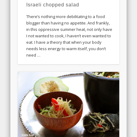
Israeli chopped salad
There’s nothing more debilitating to a food
blogger than having no appetite. And frankly,
in this oppressive summer heat, not only have
I not wanted to cook, I haven’t even wanted to
eat. I have a theory that when your body
needs less energy to warm itself, you don’t
need …