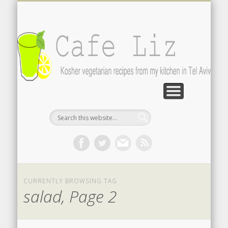
ISRAELI FOOD BLOGS
CONTACT ME
RECIPES
POST INDEX
ABOUT
BLOG
Search by photo
The latest from writers in English
Contact the author
About me
A-Z lists
CURRENTLY BROWSING TAG
salad, Page 2