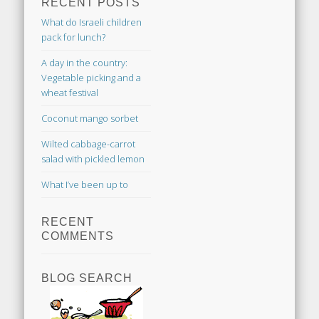
RECENT POSTS
What do Israeli children
pack for lunch?
A day in the country:
Vegetable picking and a
wheat festival
Coconut mango sorbet
Wilted cabbage-carrot
salad with pickled lemon
What I’ve been up to
RECENT
COMMENTS
BLOG SEARCH