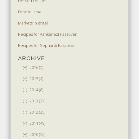
Dessert recipes
Food in Israel
Markets in Israel
Recipes for Ashkenazi Passover
Recipes for Sephardi Passover
ARCHIVE
(+)
2016 (5)
(+)
2015 (4)
(+)
2014 (8)
(+)
2013 (27)
(+)
2012 (35)
(+)
2011 (48)
(+)
2010 (56)