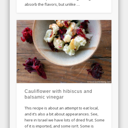
absorb the flavors, but unlike …
Cauliflower with hibiscus and
balsamic vinegar
This recipe is about an attempt to eat local,
and it’s also a bit about appearances. See,
here in Israel we have lots of dried fruit. Some
of it is imported, and some isn’t. Some is