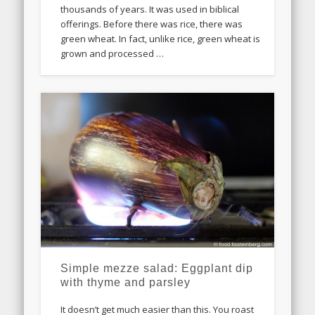
thousands of years. It was used in biblical
offerings. Before there was rice, there was
green wheat. In fact, unlike rice, green wheat is
grown and processed …
Simple mezze salad: Eggplant dip
with thyme and parsley
It doesn’t get much easier than this. You roast