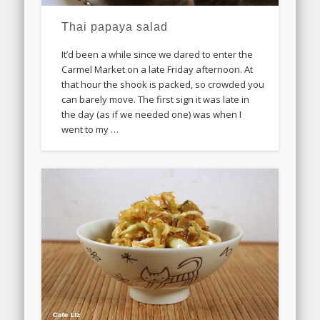
Thai papaya salad
It’d been a while since we dared to enter the
Carmel Market on a late Friday afternoon. At
that hour the shook is packed, so crowded you
can barely move. The first sign it was late in
the day (as if we needed one) was when I
went to my …