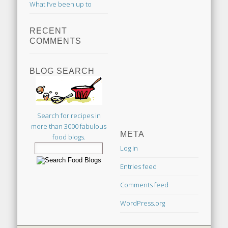
What I’ve been up to
RECENT
COMMENTS
BLOG SEARCH
Search for recipes in
more than 3000 fabulous
META
food blogs.
Log in
Entries feed
Comments feed
WordPress.org