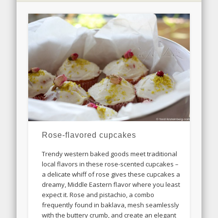
Rose-flavored cupcakes
Trendy western baked goods meet traditional
local flavors in these rose-scented cupcakes –
a delicate whiff of rose gives these cupcakes a
dreamy, Middle Eastern flavor where you least
expect it. Rose and pistachio, a combo
frequently found in baklava, mesh seamlessly
with the buttery crumb, and create an elegant