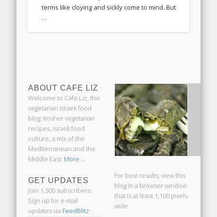
terms like cloying and sickly come to mind. But
…
ABOUT CAFE LIZ
Welcome to Cafe Liz, the
vegetarian Israeli food
blog: Kosher vegetarian
recipes, Israeli food
culture, a mix of the
Mediterranean and the
Middle East.
More ...
For best results, view this
GET UPDATES
blog in a browser window
Join 1,500 subscribers.
that is at least 1,100 pixels
Sign up for e-mail
wide.
updates via
FeedBlitz
: