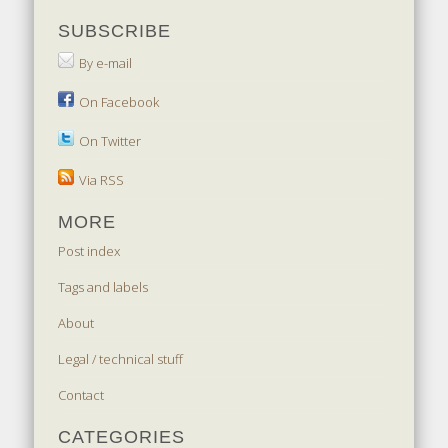
SUBSCRIBE
By e-mail
On Facebook
On Twitter
Via RSS
MORE
Post index
Tags and labels
About
Legal / technical stuff
Contact
CATEGORIES