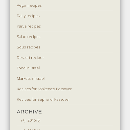
Vegan recipes
Dairy recipes
Parve recipes
Salad recipes
Soup recipes
Dessert recipes
Food in Israel
Markets in Israel
Recipes for Ashkenazi Passover
Recipes for Sephardi Passover
ARCHIVE
(+)
2016 (5)