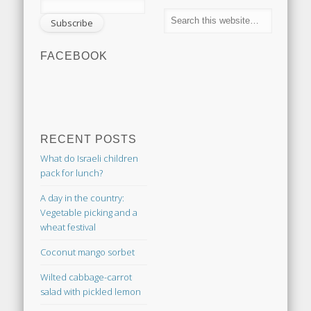
FACEBOOK
RECENT POSTS
What do Israeli children
pack for lunch?
A day in the country:
Vegetable picking and a
wheat festival
Coconut mango sorbet
Wilted cabbage-carrot
salad with pickled lemon