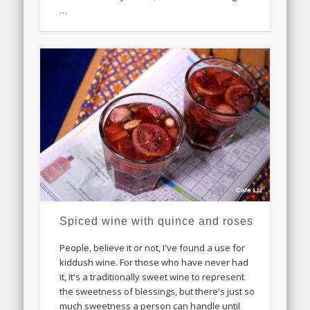
…
Spiced wine with quince and roses
People, believe it or not, I've found a use for
kiddush wine. For those who have never had
it, it's a traditionally sweet wine to represent
the sweetness of blessings, but there's just so
much sweetness a person can handle until