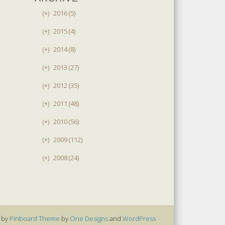
(+)
2016 (5)
(+)
2015 (4)
(+)
2014 (8)
(+)
2013 (27)
(+)
2012 (35)
(+)
2011 (48)
(+)
2010 (56)
(+)
2009 (112)
(+)
2008 (24)
 by
Pinboard Theme
by
One Designs
and
WordPress