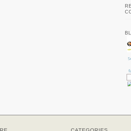
R
C
B
S
f
RE
CATEGORIES