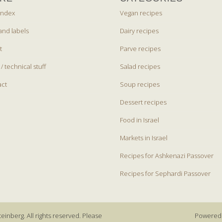
index
Vegan recipes
and labels
Dairy recipes
t
Parve recipes
 / technical stuff
Salad recipes
act
Soup recipes
Dessert recipes
Food in Israel
Markets in Israel
Recipes for Ashkenazi Passover
Recipes for Sephardi Passover
einberg. All rights reserved. Please
Powered