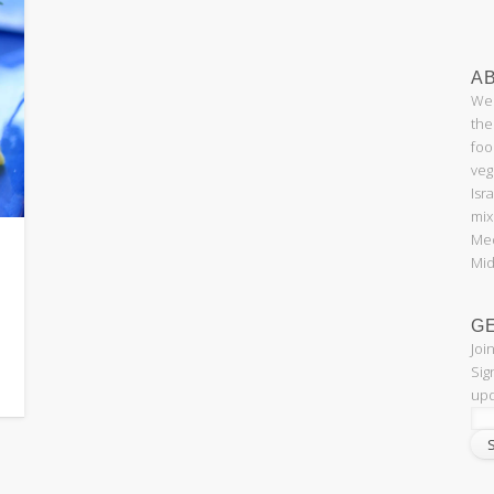
AB
Wel
the
foo
veg
Isr
mix
Med
Mid
G
Joi
Sig
upd