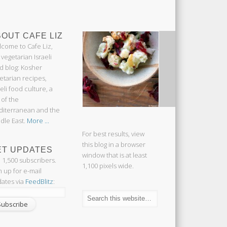
OUT CAFE LIZ
come to Cafe Liz,
 vegetarian Israeli
d blog: Kosher
etarian recipes,
aeli food culture, a
 of the
iterranean and the
dle East.
More ...
For best results, view
this blog in a browser
ET UPDATES
window that is at least
n 1,500 subscribers.
1,100 pixels wide.
n up for e-mail
ates via
FeedBlitz
: