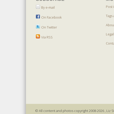
Post 
By e-mail
Tags 
On Facebook
Abou
On Twitter
Legal
Via RSS
Cont
© All content and photos copyright 2008-2026 , Liz St