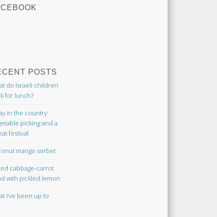
ACEBOOK
ECENT POSTS
t do Israeli children
k for lunch?
ay in the country:
etable picking and a
at festival
onut mango sorbet
ted cabbage-carrot
ad with pickled lemon
t I’ve been up to