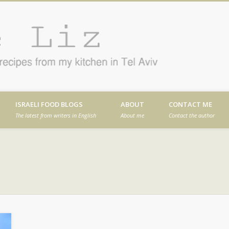
Cafe
en in Tel Aviv
ISRAELI FOOD BLOGS
ABOUT
CONTACT ME
The latest from writers in English
About me
Contact the author