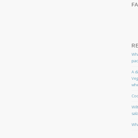
F
R
Wha
pac
A d
Veg
whe
Coc
Wil
sal
Wha