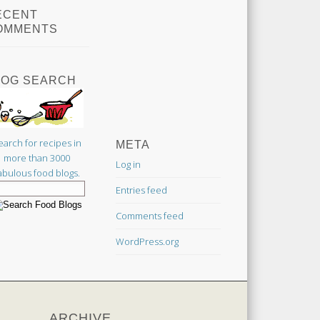
ECENT
OMMENTS
LOG SEARCH
earch for recipes in
META
more than 3000
Log in
abulous food blogs.
Entries feed
Comments feed
WordPress.org
ARCHIVE