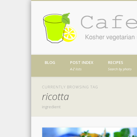
Facebook
Twitter
Vimeo
Dribble
Kosher vegetarian recipes from my kitch
BLOG
POST INDEX
RECIPES
A-Z lists
Search by photo
CURRENTLY BROWSING TAG
ricotta
ingredient