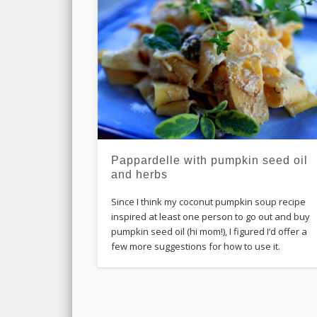
Pappardelle with pumpkin seed oil
and herbs
Since I think my coconut pumpkin soup recipe
inspired at least one person to go out and buy
pumpkin seed oil (hi mom!), I figured I’d offer a
few more suggestions for how to use it.