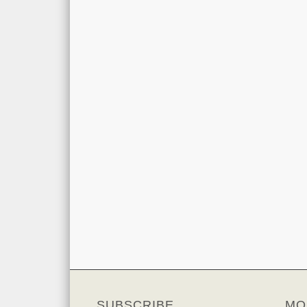
SUBSCRIBE
MO