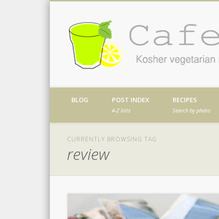
Facebook
Twitter
Vimeo
Dribble
Kosher vegetarian recipes from my kitch
BLOG
POST INDEX
RECIPES
A-Z lists
Search by photo
CURRENTLY BROWSING TAG
review