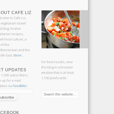
OUT CAFE LIZ
come to Cafe Liz,
 vegetarian Israeli
d blog: Kosher
etarian recipes,
aeli food culture, a
 of the
iterranean and the
dle East.
More ...
For best results, view
this blog in a browser
ET UPDATES
window that is at least
n 1,500 subscribers.
1,100 pixels wide.
n up for e-mail
ates via
FeedBlitz
:
ACEBOOK