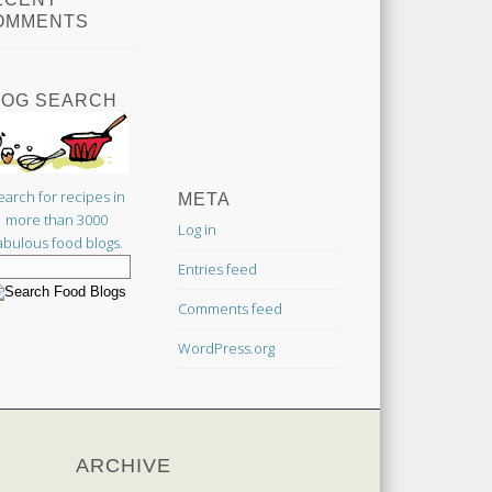
OMMENTS
LOG SEARCH
earch for recipes in
META
more than 3000
Log in
abulous food blogs.
Entries feed
Comments feed
WordPress.org
ARCHIVE