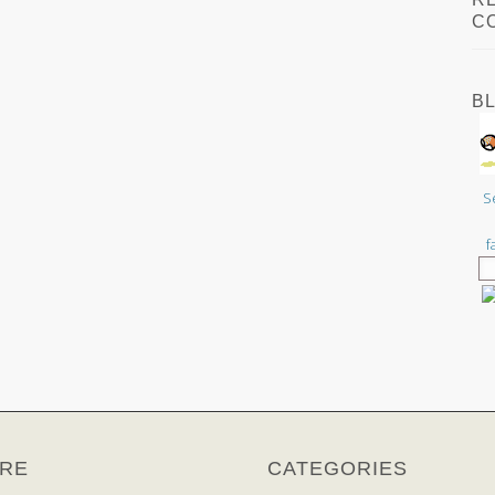
C
B
S
f
RE
CATEGORIES