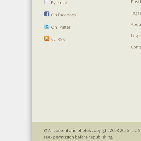
Post 
By e-mail
Tags 
On Facebook
Abou
On Twitter
Legal
Via RSS
Cont
© All content and photos copyright 2008-2026 , Liz St
seek permission before republishing.