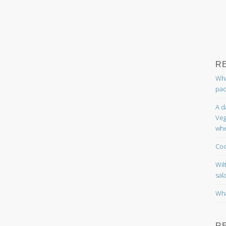
R
Wha
pac
A d
Veg
whe
Coc
Wil
sal
Wha
R