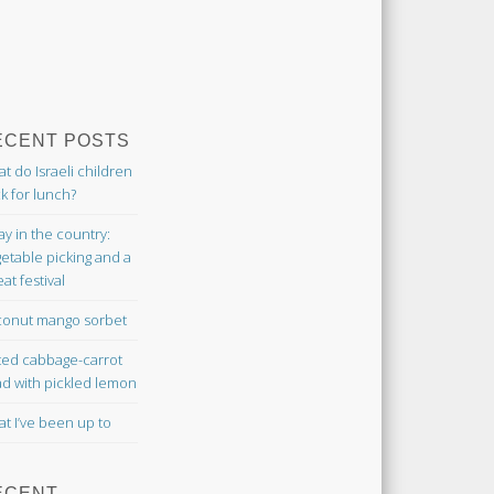
ECENT POSTS
t do Israeli children
k for lunch?
ay in the country:
etable picking and a
at festival
onut mango sorbet
ted cabbage-carrot
ad with pickled lemon
t I’ve been up to
ECENT