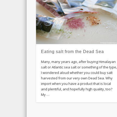
Eating salt from the Dead Sea
Many, many years ago, after buying Himalayan
salt or Atlantic sea salt or something of the type
I wondered aloud whether you could buy salt
harvested from our very own Dead Sea. Why
import when you have a product that is local
and plentiful, and hopefully high quality, too?
My …