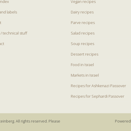
index
Vegan recipes
and labels
Dairy recipes
t
Parve recipes
 / technical stuff
Salad recipes
act
Soup recipes
Dessert recipes
Food in Israel
Markets in Israel
Recipes for Ashkenazi Passover
Recipes for Sephardi Passover
einberg. All rights reserved. Please
Powered