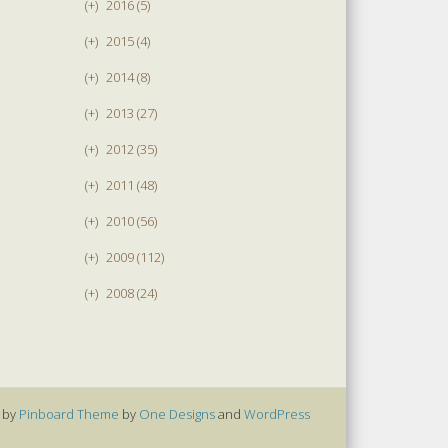
(+)
2016 (5)
(+)
2015 (4)
(+)
2014 (8)
(+)
2013 (27)
(+)
2012 (35)
(+)
2011 (48)
(+)
2010 (56)
(+)
2009 (112)
(+)
2008 (24)
 by
Pinboard Theme
by
One Designs
and
WordPress