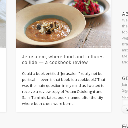
AB
Wel
the
foo
veg
Isr
mix
Med
Jerusalem, where food and cultures
Mid
collide — a cookbook review
Could a book entitled “Jerusalem” really not be
,
G
political — even if that book is a cookbook? That
Joi
was the main question in my mind as I waited to
Sig
receive a review copy of Yotam Ottolenghi and
upd
Sami Tamimi’s latest book, named after the city
where both chefs were born …
F