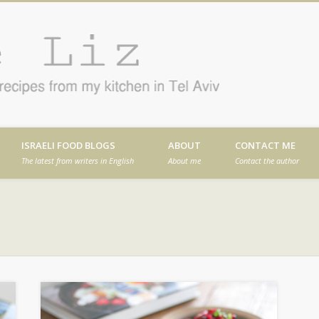
Cafe
en in Tel Aviv
ISRAELI FOOD BLOGS
ABOUT
CONTACT ME
The latest from writers in English
About me
Contact the author