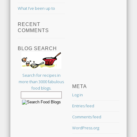
What I’ve been up to
RECENT
COMMENTS
BLOG SEARCH
Search for recipes in
more than 3000 fabulous
META
food blogs.
Log in
Entries feed
Comments feed
WordPress.org