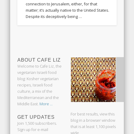
connection to Jerusalem, either, for that
matter; it’s actually native to the United States.
Despite its deceptively being …
ABOUT CAFE LIZ
Welcome to Cafe Liz, the
vegetarian Israeli food
blog: Kosher vegetarian
recipes, Israeli food
culture, a mix of the
Mediterranean and the
Middle East.
More ...
For best results, view this
GET UPDATES
blog in a browser window
Join 1,500 subscribers.
that is at least 1,100 pixels
Sign up for e-mail
wide.