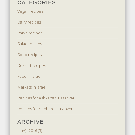
CATEGORIES
Vegan recipes
Dairy recipes
Parve recipes
Salad recipes
Soup recipes
Dessert recipes
Food in Israel
Markets in Israel
Recipes for Ashkenazi Passover
Recipes for Sephardi Passover
ARCHIVE
(+)
2016 (5)