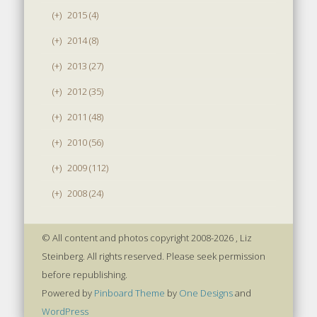
(+)
2015 (4)
(+)
2014 (8)
(+)
2013 (27)
(+)
2012 (35)
(+)
2011 (48)
(+)
2010 (56)
(+)
2009 (112)
(+)
2008 (24)
© All content and photos copyright 2008-2026 , Liz
Steinberg. All rights reserved. Please seek permission
before republishing.
Powered by
Pinboard Theme
by
One Designs
and
WordPress