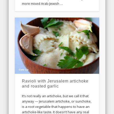
more mixed Arab-Jewish …
Ravioli with Jerusalem artichoke
and roasted garlic
It’s not really an artichoke, but we call it that
anyway — Jerusalem artichoke, or sunchoke,
is a root vegetable that happens to have an
artichoke-like taste. It doesn’t have any real