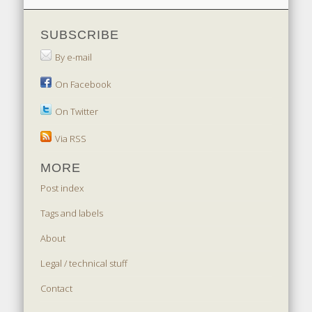
SUBSCRIBE
By e-mail
On Facebook
On Twitter
Via RSS
MORE
Post index
Tags and labels
About
Legal / technical stuff
Contact