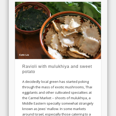
Ravioli with mulukhiya and sweet
potato
A decidedly local green has started poking
through the mass of exotic mushrooms, Thai
eggplants and other cultivated specialties at
the Carmel Market -- shoots of mulukhiya, a
Middle Eastern specialty somewhat strangely
known as Jews' mallow. In some markets
around Israel, especially those catering to a