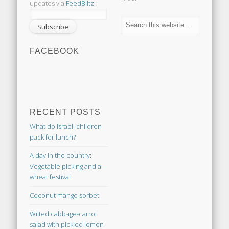
updates via
FeedBlitz
:
FACEBOOK
RECENT POSTS
What do Israeli children
pack for lunch?
A day in the country:
Vegetable picking and a
wheat festival
Coconut mango sorbet
Wilted cabbage-carrot
salad with pickled lemon