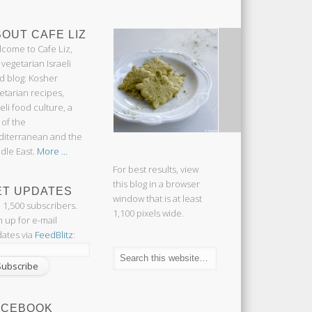
OUT CAFE LIZ
come to Cafe Liz,
 vegetarian Israeli
d blog: Kosher
etarian recipes,
aeli food culture, a
 of the
iterranean and the
dle East.
More ...
For best results, view
this blog in a browser
ET UPDATES
window that is at least
n 1,500 subscribers.
1,100 pixels wide.
n up for e-mail
ates via
FeedBlitz
:
ACEBOOK