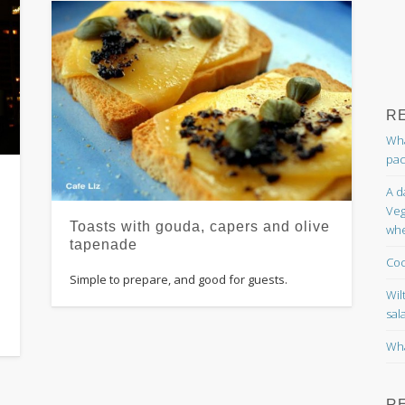
R
Wha
pac
A d
Veg
Toasts with gouda, capers and olive
whe
tapenade
Coc
Simple to prepare, and good for guests.
Wil
sal
Wha
R