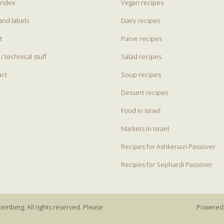
index
Vegan recipes
and labels
Dairy recipes
t
Parve recipes
 / technical stuff
Salad recipes
act
Soup recipes
Dessert recipes
Food in Israel
Markets in Israel
Recipes for Ashkenazi Passover
Recipes for Sephardi Passover
einberg. All rights reserved. Please
Powered