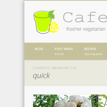
Facebook
Twitter
Vimeo
Dribble
Kosher vegetarian recipes from my kitch
BLOG
POST INDEX
RECIPES
A-Z lists
Search by photo
CURRENTLY BROWSING TAG
quick