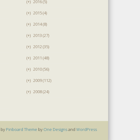
(+)
2016 (5)
(+)
2015 (4)
(+)
2014 (8)
(+)
2013 (27)
(+)
2012 (35)
(+)
2011 (48)
(+)
2010 (56)
(+)
2009 (112)
(+)
2008 (24)
 by
Pinboard Theme
by
One Designs
and
WordPress