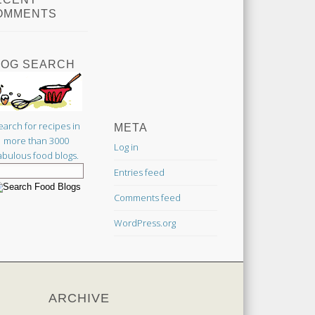
OMMENTS
LOG SEARCH
earch for recipes in
META
more than 3000
Log in
abulous food blogs.
Entries feed
Comments feed
WordPress.org
ARCHIVE