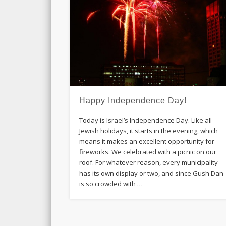
Happy Independence Day!
Today is Israel’s Independence Day. Like all
Jewish holidays, it starts in the evening, which
means it makes an excellent opportunity for
fireworks. We celebrated with a picnic on our
roof. For whatever reason, every municipality
has its own display or two, and since Gush Dan
is so crowded with …