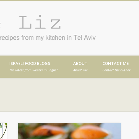
Cafe
en in Tel Aviv
ISRAELI FOOD BLOGS
ABOUT
CONTACT ME
The latest from writers in English
About me
Contact the author