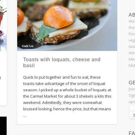
AB
Wel
the
foo
veg
Isr
mix
Med
Toasts with loquats, cheese and
Mid
basil
Quick to put together and fun to eat, these
)
G
toasts take advantage of the onset of loquat
Joi
season. I picked up a whole bucket of loquats at
Sig
the Carmel Market for about 3 shekels a kilo this
upd
weekend. Admittedly, they were somewhat
bruised looking, hence the price, but that means
…
F