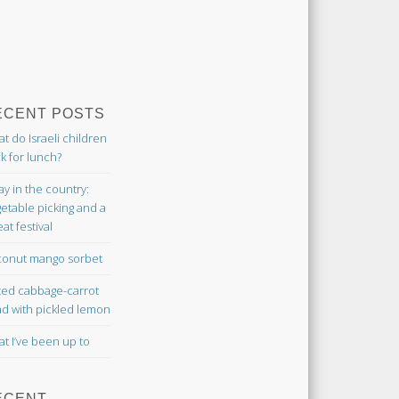
ECENT POSTS
t do Israeli children
k for lunch?
ay in the country:
etable picking and a
at festival
onut mango sorbet
ted cabbage-carrot
ad with pickled lemon
t I’ve been up to
ECENT