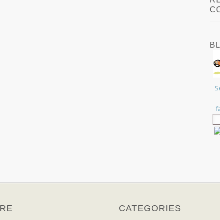
C
B
S
f
RE
CATEGORIES