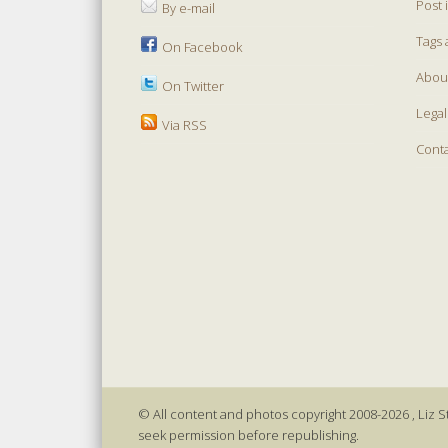
Post 
By e-mail
Tags 
On Facebook
Abou
On Twitter
Legal
Via RSS
Cont
© All content and photos copyright 2008-2026 , Liz St
seek permission before republishing.