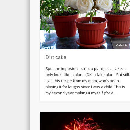
Dirt cake
Spot the impostor: It’s not a plant, it’s a cake. It
only looks like a plant. (OK, a fake plant. But still.
I got this recipe from my mom, who’s been
playing it for laughs since I was a child. This is
my second year making it myself (for a …