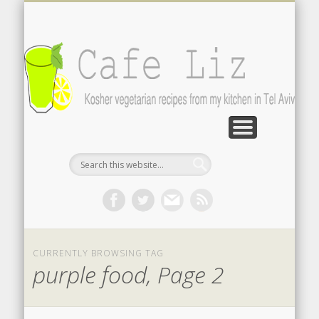
ISRAELI FOOD BLOGS
CONTACT ME
RECIPES
POST INDEX
ABOUT
BLOG
Search by photo
The latest from writers in English
Contact the author
About me
A-Z lists
CURRENTLY BROWSING TAG
purple food, Page 2