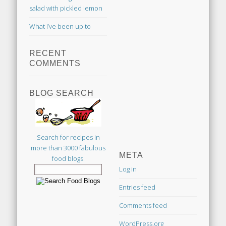
salad with pickled lemon
What I’ve been up to
RECENT
COMMENTS
BLOG SEARCH
Search for recipes in
more than 3000 fabulous
META
food blogs.
Log in
Entries feed
Comments feed
WordPress.org