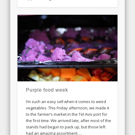
Purple food week
I’m such an easy sell when it comes to weird
vegetables. This Friday afternoon, we made it
to the farmer’s market in the Tel Aviv port for
the first time. We arrived late, after most of the
stands had begun to pack up, but those left
had an amazing assortment …