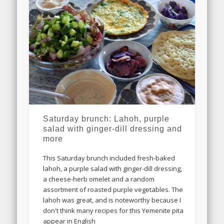
Saturday brunch: Lahoh, purple
salad with ginger-dill dressing and
more
This Saturday brunch included fresh-baked
lahoh, a purple salad with ginger-dill dressing,
a cheese-herb omelet and a random
assortment of roasted purple vegetables. The
lahoh was great, and is noteworthy because I
don't think many recipes for this Yemenite pita
appear in English