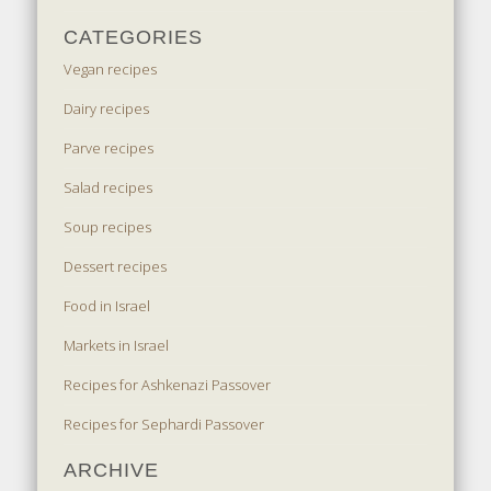
CATEGORIES
Vegan recipes
Dairy recipes
Parve recipes
Salad recipes
Soup recipes
Dessert recipes
Food in Israel
Markets in Israel
Recipes for Ashkenazi Passover
Recipes for Sephardi Passover
ARCHIVE