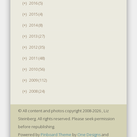
(+)
2016 (5)
(+)
2015 (4)
(+)
2014 (8)
(+)
2013 (27)
(+)
2012 (35)
(+)
2011 (48)
(+)
2010 (56)
(+)
2009 (112)
(+)
2008 (24)
© All content and photos copyright 2008-2026 , Liz
Steinberg. All rights reserved. Please seek permission
before republishing.
Powered by
Pinboard Theme
by
One Designs
and