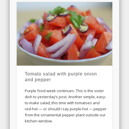
Tomato salad with purple onion
and pepper
Purple food week continues: This is the sister
dish to yesterday’s post. Another simple, easy-
to-make salad, this time with tomatoes and
red-hot — or should I say purple-hot — pepper
from the ornamental pepper plant outside our
kitchen window.