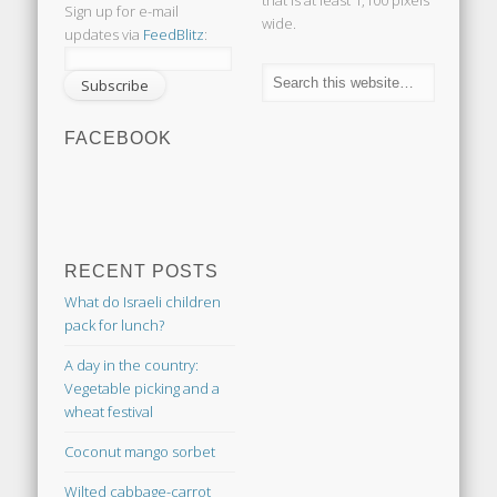
that is at least 1,100 pixels
Sign up for e-mail
wide.
updates via
FeedBlitz
:
FACEBOOK
RECENT POSTS
What do Israeli children
pack for lunch?
A day in the country:
Vegetable picking and a
wheat festival
Coconut mango sorbet
Wilted cabbage-carrot