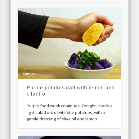
Purple potato salad with lemon and
cilantro
Purple food week continues: Tonight I made a
light salad out of vitelotte potatoes, with a
gentle dressing of olive oil and lemon.