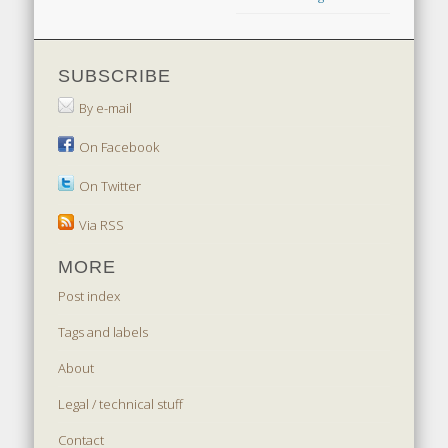
SUBSCRIBE
By e-mail
On Facebook
On Twitter
Via RSS
MORE
Post index
Tags and labels
About
Legal / technical stuff
Contact