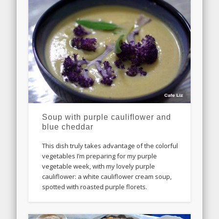
Soup with purple cauliflower and
blue cheddar
This dish truly takes advantage of the colorful
vegetables I’m preparing for my purple
vegetable week, with my lovely purple
cauliflower: a white cauliflower cream soup,
spotted with roasted purple florets.