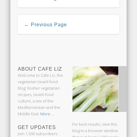
← Previous Page
ABOUT CAFE LIZ
Welcome to Cafe Liz, the
vegetarian Israeli food
blog: Kosher vegetarian
recipes, Israeli food
culture, a mix of the
Mediterranean and the
Middle East.
More ...
For best results, view this
GET UPDATES
blog in a browser window
Join 1,500 subscribers.