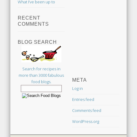
What I’ve been up to
RECENT
COMMENTS
BLOG SEARCH
Search for recipes in
more than 3000 fabulous
META
food blogs.
Log in
Entries feed
Comments feed
WordPress.org