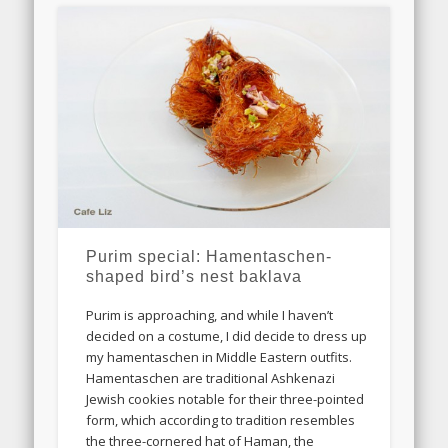
Purim special: Hamentaschen-
shaped bird’s nest baklava
Purim is approaching, and while I haven’t
decided on a costume, I did decide to dress up
my hamentaschen in Middle Eastern outfits.
Hamentaschen are traditional Ashkenazi
Jewish cookies notable for their three-pointed
form, which according to tradition resembles
the three-cornered hat of Haman, the