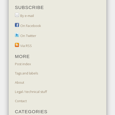
SUBSCRIBE
By e-mail
On Facebook
On Twitter
Via RSS
MORE
Post index
Tags and labels
About
Legal / technical stuff
Contact
CATEGORIES