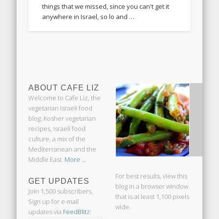
things that we missed, since you can't get it
anywhere in Israel, so lo and …
ABOUT CAFE LIZ
Welcome to Cafe Liz, the
vegetarian Israeli food
blog: Kosher vegetarian
recipes, Israeli food
culture, a mix of the
Mediterranean and the
Middle East.
More ...
For best results, view this
GET UPDATES
blog in a browser window
Join 1,500 subscribers.
that is at least 1,100 pixels
Sign up for e-mail
wide.
updates via
FeedBlitz
: