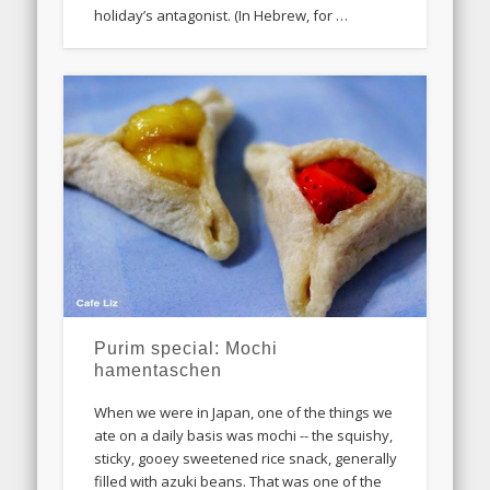
holiday’s antagonist. (In Hebrew, for …
Purim special: Mochi
hamentaschen
When we were in Japan, one of the things we
ate on a daily basis was mochi -- the squishy,
sticky, gooey sweetened rice snack, generally
filled with azuki beans. That was one of the