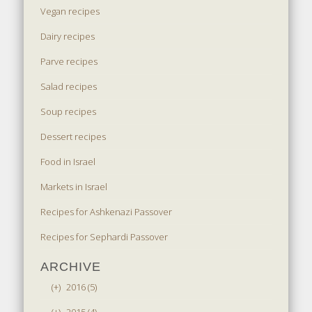
Vegan recipes
Dairy recipes
Parve recipes
Salad recipes
Soup recipes
Dessert recipes
Food in Israel
Markets in Israel
Recipes for Ashkenazi Passover
Recipes for Sephardi Passover
ARCHIVE
(+)
2016 (5)
(+)
2015 (4)