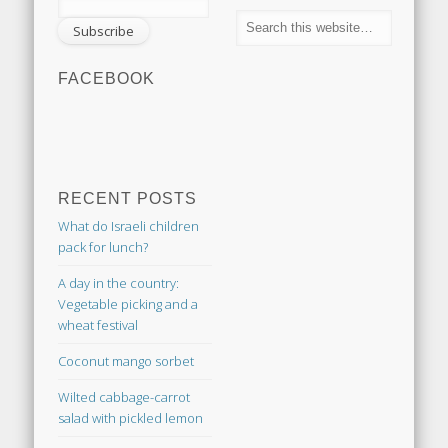
FACEBOOK
RECENT POSTS
What do Israeli children
pack for lunch?
A day in the country:
Vegetable picking and a
wheat festival
Coconut mango sorbet
Wilted cabbage-carrot
salad with pickled lemon