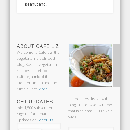
peanut and …
ABOUT CAFE LIZ
Welcome to Cafe Liz, the
vegetarian Israeli food
blog: Kosher vegetarian
recipes, Israeli food
culture, a mix of the
Mediterranean and the
Middle East.
More ...
For best results, view this
GET UPDATES
blog in a browser window
Join 1,500 subscribers.
that is at least 1,100 pixels
Sign up for e-mail
wide.
updates via
FeedBlitz
: