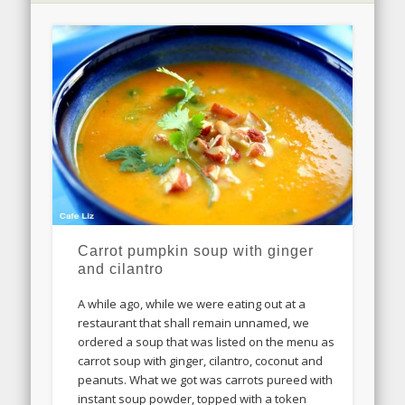
Carrot pumpkin soup with ginger
and cilantro
A while ago, while we were eating out at a
restaurant that shall remain unnamed, we
ordered a soup that was listed on the menu as
carrot soup with ginger, cilantro, coconut and
peanuts. What we got was carrots pureed with
instant soup powder, topped with a token