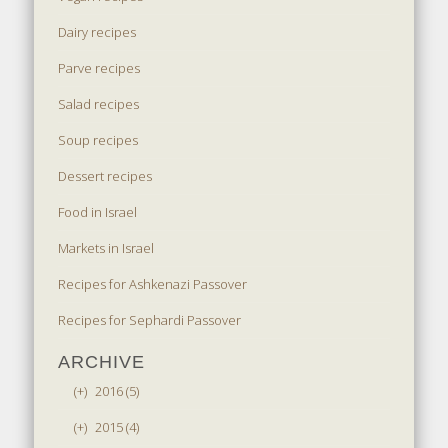
Dairy recipes
Parve recipes
Salad recipes
Soup recipes
Dessert recipes
Food in Israel
Markets in Israel
Recipes for Ashkenazi Passover
Recipes for Sephardi Passover
ARCHIVE
(+)
2016 (5)
(+)
2015 (4)