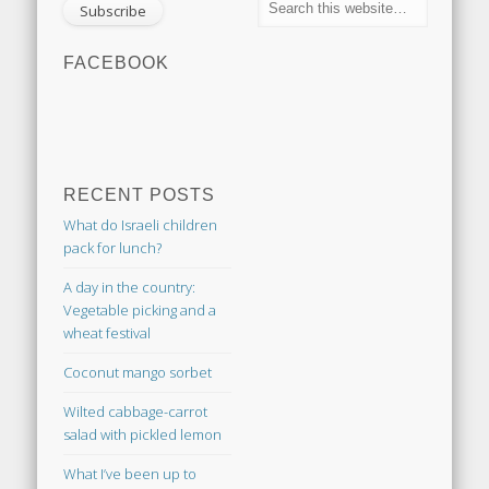
FACEBOOK
RECENT POSTS
What do Israeli children
pack for lunch?
A day in the country:
Vegetable picking and a
wheat festival
Coconut mango sorbet
Wilted cabbage-carrot
salad with pickled lemon
What I’ve been up to