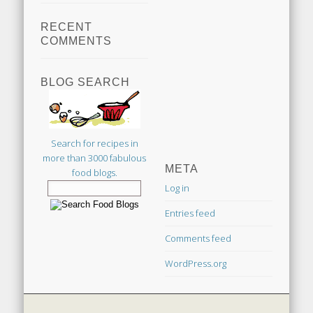
RECENT
COMMENTS
BLOG SEARCH
Search for recipes in
more than 3000 fabulous
META
food blogs.
Log in
Entries feed
Comments feed
WordPress.org