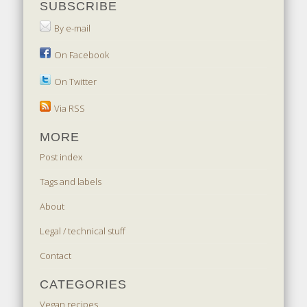
SUBSCRIBE
By e-mail
On Facebook
On Twitter
Via RSS
MORE
Post index
Tags and labels
About
Legal / technical stuff
Contact
CATEGORIES
Vegan recipes