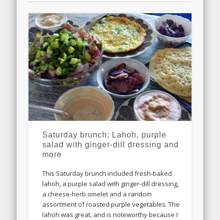
Saturday brunch: Lahoh, purple
salad with ginger-dill dressing and
more
This Saturday brunch included fresh-baked
lahoh, a purple salad with ginger-dill dressing,
a cheese-herb omelet and a random
assortment of roasted purple vegetables. The
lahoh was great, and is noteworthy because I