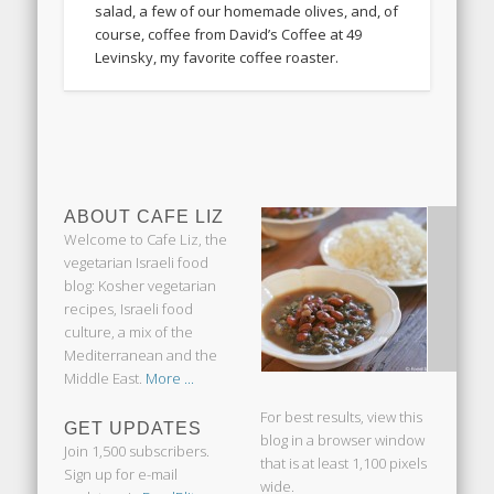
salad, a few of our homemade olives, and, of
course, coffee from David’s Coffee at 49
Levinsky, my favorite coffee roaster.
ABOUT CAFE LIZ
Welcome to Cafe Liz, the
vegetarian Israeli food
blog: Kosher vegetarian
recipes, Israeli food
culture, a mix of the
Mediterranean and the
Middle East.
More ...
For best results, view this
GET UPDATES
blog in a browser window
Join 1,500 subscribers.
that is at least 1,100 pixels
Sign up for e-mail
wide.