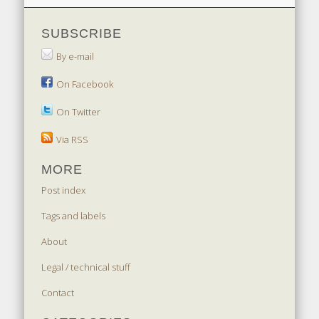
SUBSCRIBE
By e-mail
On Facebook
On Twitter
Via RSS
MORE
Post index
Tags and labels
About
Legal / technical stuff
Contact