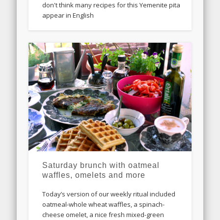
don't think many recipes for this Yemenite pita
appear in English
Saturday brunch with oatmeal
waffles, omelets and more
Today’s version of our weekly ritual included
oatmeal-whole wheat waffles, a spinach-
cheese omelet, a nice fresh mixed-green