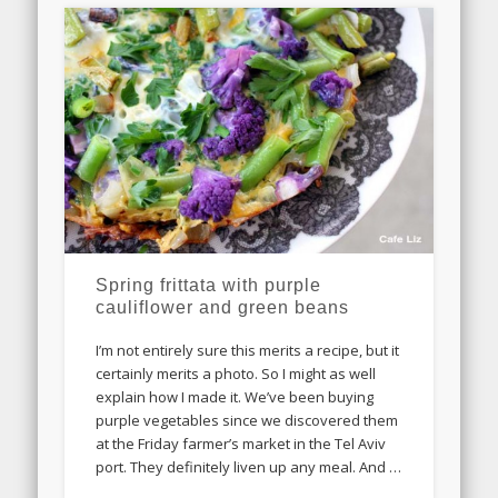
Spring frittata with purple
cauliflower and green beans
I’m not entirely sure this merits a recipe, but it
certainly merits a photo. So I might as well
explain how I made it. We’ve been buying
purple vegetables since we discovered them
at the Friday farmer’s market in the Tel Aviv
port. They definitely liven up any meal. And …