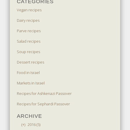
CATEGORIES
Vegan recipes
Dairy recipes
Parve recipes
Salad recipes
Soup recipes
Dessert recipes
Food in Israel
Markets in Israel
Recipes for Ashkenazi Passover
Recipes for Sephardi Passover
ARCHIVE
(+)
2016 (5)