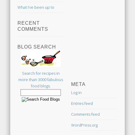
What I’ve been up to
RECENT
COMMENTS
BLOG SEARCH
Search for recipes in
more than 3000 fabulous
META
food blogs.
Log in
Entries feed
Comments feed
WordPress.org