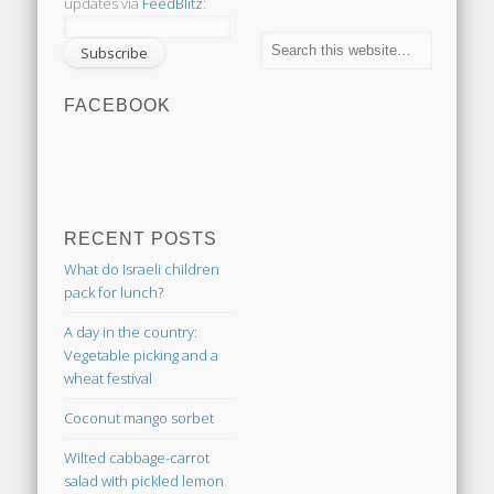
updates via
FeedBlitz
:
FACEBOOK
RECENT POSTS
What do Israeli children
pack for lunch?
A day in the country:
Vegetable picking and a
wheat festival
Coconut mango sorbet
Wilted cabbage-carrot
salad with pickled lemon