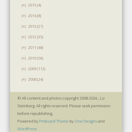
(+)
2015 (4)
(+)
2014 (8)
(+)
2013 (27)
(+)
2012 (35)
(+)
2011 (48)
(+)
2010 (56)
(+)
2009 (112)
(+)
2008 (24)
© All content and photos copyright 2008-2026 , Liz
Steinberg. All rights reserved. Please seek permission
before republishing.
Powered by
Pinboard Theme
by
One Designs
and
WordPress