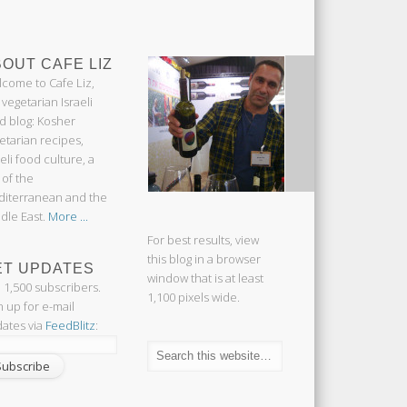
OUT CAFE LIZ
come to Cafe Liz,
 vegetarian Israeli
d blog: Kosher
etarian recipes,
aeli food culture, a
 of the
iterranean and the
dle East.
More ...
For best results, view
this blog in a browser
ET UPDATES
window that is at least
n 1,500 subscribers.
1,100 pixels wide.
n up for e-mail
ates via
FeedBlitz
: