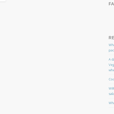
F
R
Wha
pac
A d
Veg
whe
Coc
Wil
sal
Wha