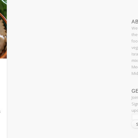
AB
Wel
the
foo
veg
Isr
mix
Med
Mid
G
Joi
e
Sig
upd
s