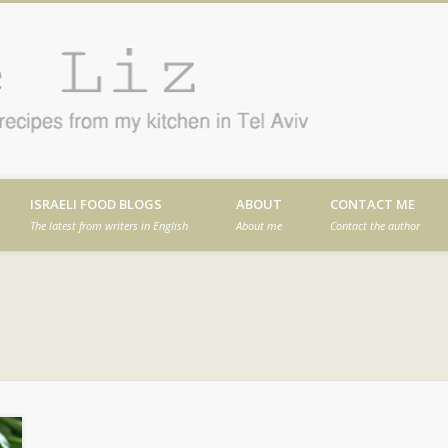
Cafe
en in Tel Aviv
ISRAELI FOOD BLOGS
ABOUT
CONTACT ME
The latest from writers in English
About me
Contact the author