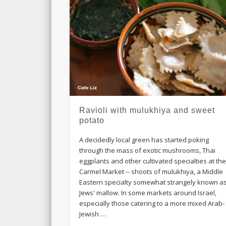
Ravioli with mulukhiya and sweet
potato
A decidedly local green has started poking
through the mass of exotic mushrooms, Thai
eggplants and other cultivated specialties at th
Carmel Market -- shoots of mulukhiya, a Middle
Eastern specialty somewhat strangely known a
Jews' mallow. In some markets around Israel,
especially those catering to a more mixed Arab-
Jewish …