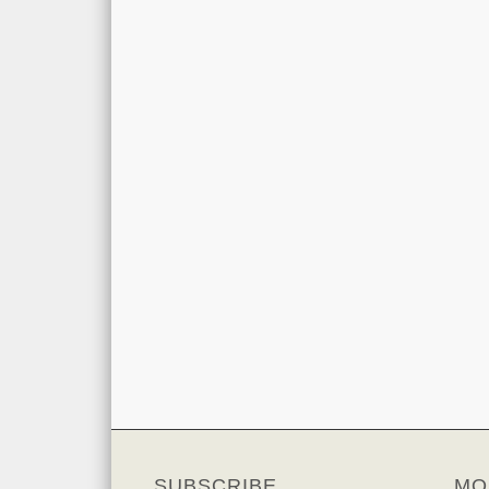
SUBSCRIBE
MO