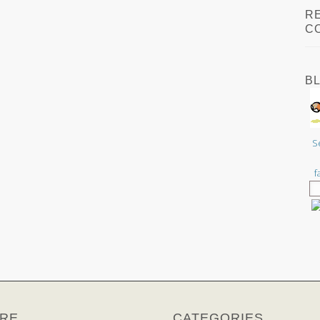
R
C
B
S
f
RE
CATEGORIES