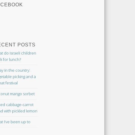
ACEBOOK
ECENT POSTS
t do Israeli children
k for lunch?
ay in the country:
etable picking and a
at festival
onut mango sorbet
ted cabbage-carrot
ad with pickled lemon
t I’ve been up to