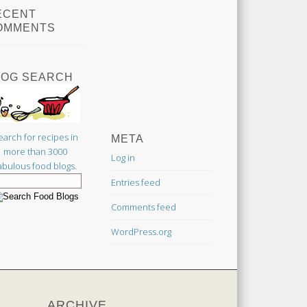
ECENT
OMMENTS
LOG SEARCH
earch for recipes in
META
more than 3000
Log in
abulous food blogs.
Entries feed
Comments feed
WordPress.org
ARCHIVE