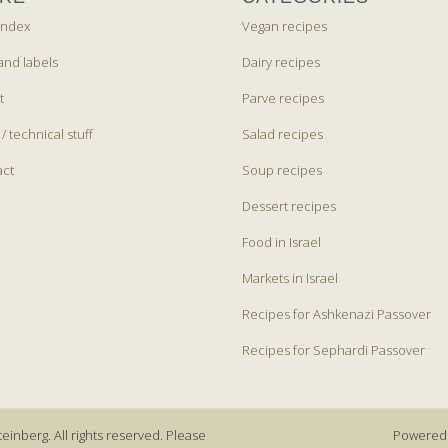
index
Vegan recipes
and labels
Dairy recipes
t
Parve recipes
 / technical stuff
Salad recipes
act
Soup recipes
Dessert recipes
Food in Israel
Markets in Israel
Recipes for Ashkenazi Passover
Recipes for Sephardi Passover
einberg. All rights reserved. Please
Powered