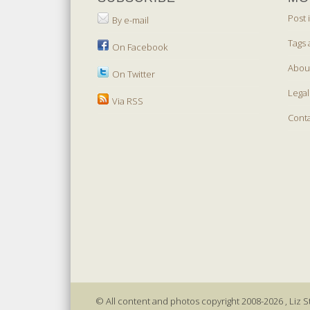
Post 
By e-mail
Tags 
On Facebook
Abou
On Twitter
Legal
Via RSS
Cont
© All content and photos copyright 2008-2026 , Liz St