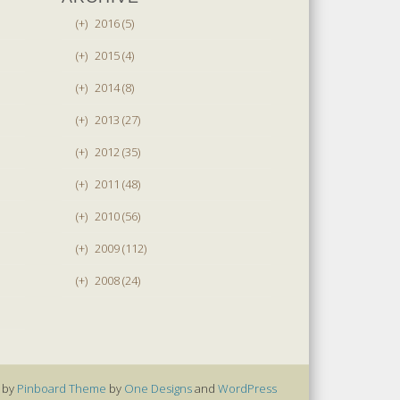
(+)
2016 (5)
(+)
2015 (4)
(+)
2014 (8)
(+)
2013 (27)
(+)
2012 (35)
(+)
2011 (48)
(+)
2010 (56)
(+)
2009 (112)
(+)
2008 (24)
 by
Pinboard Theme
by
One Designs
and
WordPress