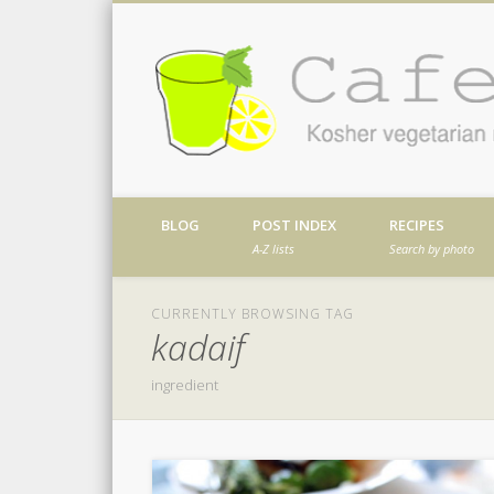
Facebook
Twitter
Vimeo
Dribble
Kosher vegetarian recipes from my kitch
BLOG
POST INDEX
RECIPES
A-Z lists
Search by photo
CURRENTLY BROWSING TAG
kadaif
ingredient