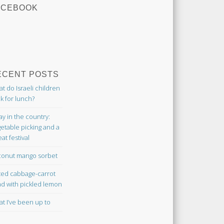
ACEBOOK
ECENT POSTS
t do Israeli children
k for lunch?
ay in the country:
etable picking and a
at festival
onut mango sorbet
ted cabbage-carrot
ad with pickled lemon
t I’ve been up to