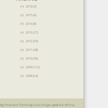
(+)
2016 (5)
(+)
2015 (4)
(+)
2014 (8)
(+)
2013 (27)
(+)
2012 (35)
(+)
2011 (48)
(+)
2010 (56)
(+)
2009 (112)
(+)
2008 (24)
 by
Pinboard Theme
by
One Designs
and
WordPress