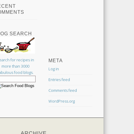
ECENT
OMMENTS
LOG SEARCH
earch for recipes in
META
more than 3000
Log in
abulous food blogs.
Entries feed
Comments feed
WordPress.org
ARCHIVE