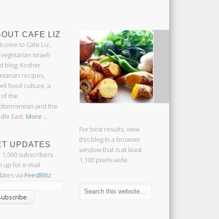
OUT CAFE LIZ
come to Cafe Liz,
 vegetarian Israeli
d blog: Kosher
etarian recipes,
aeli food culture, a
 of the
iterranean and the
dle East.
More ...
For best results, view
this blog in a browser
ET UPDATES
window that is at least
n 1,500 subscribers.
1,100 pixels wide.
n up for e-mail
ates via
FeedBlitz
: