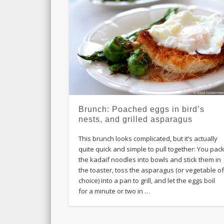
Brunch: Poached eggs in bird’s
nests, and grilled asparagus
This brunch looks complicated, but it’s actually
quite quick and simple to pull together: You pac
the kadaif noodles into bowls and stick them in
the toaster, toss the asparagus (or vegetable o
choice) into a pan to grill, and let the eggs boil
for a minute or two in …