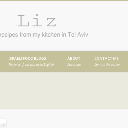
Cafe
en in Tel Aviv
ISRAELI FOOD BLOGS
ABOUT
CONTACT ME
The latest from writers in English
About me
Contact the author