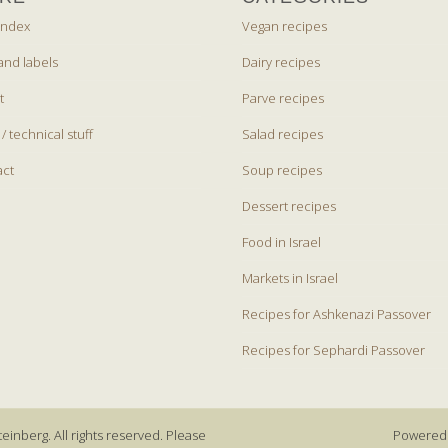
index
Vegan recipes
and labels
Dairy recipes
t
Parve recipes
 / technical stuff
Salad recipes
act
Soup recipes
Dessert recipes
Food in Israel
Markets in Israel
Recipes for Ashkenazi Passover
Recipes for Sephardi Passover
einberg. All rights reserved. Please
Powered