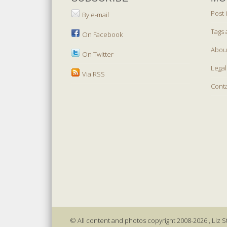
Post 
By e-mail
Tags 
On Facebook
Abou
On Twitter
Legal
Via RSS
Cont
© All content and photos copyright 2008-2026 , Liz St