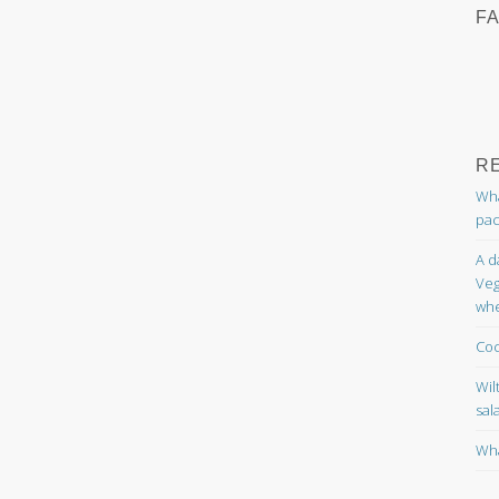
F
R
Wha
pac
A d
Veg
whe
Coc
Wil
sal
Wha