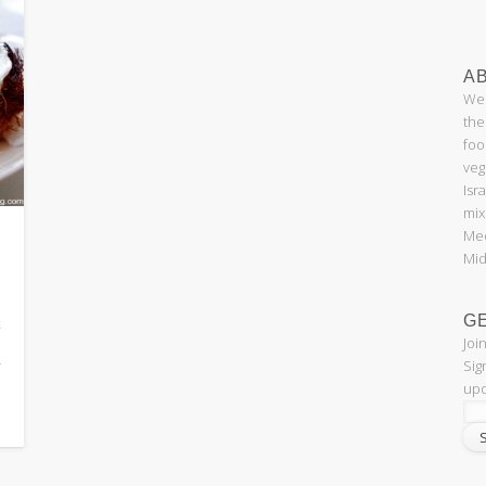
AB
Wel
the
foo
veg
Isr
mix
Med
Mid
G
k
Joi
Sig
f
upd