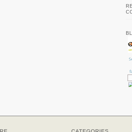
R
C
B
S
f
RE
CATEGORIES