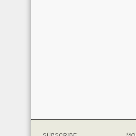
SUBSCRIBE
MO