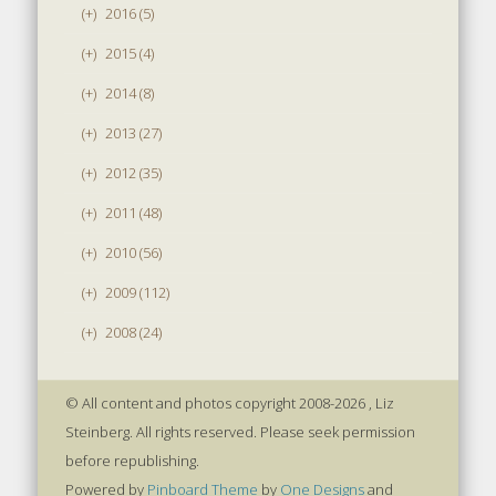
(+)
2016 (5)
(+)
2015 (4)
(+)
2014 (8)
(+)
2013 (27)
(+)
2012 (35)
(+)
2011 (48)
(+)
2010 (56)
(+)
2009 (112)
(+)
2008 (24)
© All content and photos copyright 2008-2026 , Liz
Steinberg. All rights reserved. Please seek permission
before republishing.
Powered by
Pinboard Theme
by
One Designs
and