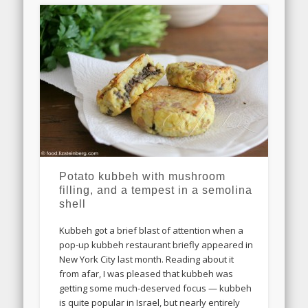
Potato kubbeh with mushroom
filling, and a tempest in a semolina
shell
Kubbeh got a brief blast of attention when a
pop-up kubbeh restaurant briefly appeared in
New York City last month. Reading about it
from afar, I was pleased that kubbeh was
getting some much-deserved focus — kubbeh
is quite popular in Israel, but nearly entirely