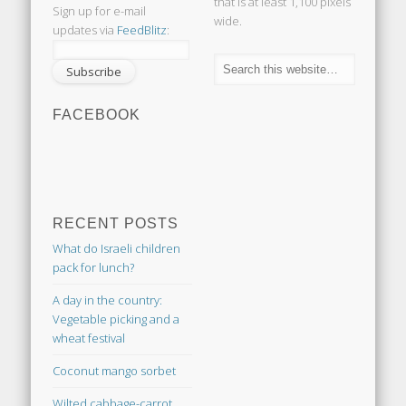
that is at least 1,100 pixels
Sign up for e-mail
wide.
updates via
FeedBlitz
:
FACEBOOK
RECENT POSTS
What do Israeli children
pack for lunch?
A day in the country:
Vegetable picking and a
wheat festival
Coconut mango sorbet
Wilted cabbage-carrot