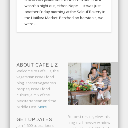
wasn’t a night out, either. Nope — it was just
another Friday morning at the Salouf Bakery in
the Hatikva Market. Perched on barstools, we
were …
ABOUT CAFE LIZ
Welcome to Cafe Liz, the
vegetarian Israeli food
blog: Kosher vegetarian
recipes, Israeli food
culture, a mix of the
Mediterranean and the
Middle East.
More ...
For best results, view this
GET UPDATES
blog in a browser window
Join 1,500 subscribers.