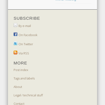
SUBSCRIBE
By e-mail
On Facebook
On Twitter
Via RSS
MORE
Post index
Tags and labels
About
Legal / technical stuff
Contact