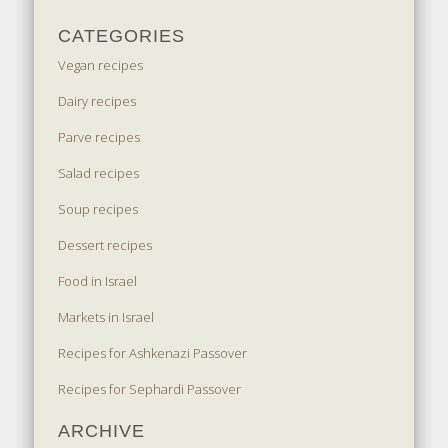
CATEGORIES
Vegan recipes
Dairy recipes
Parve recipes
Salad recipes
Soup recipes
Dessert recipes
Food in Israel
Markets in Israel
Recipes for Ashkenazi Passover
Recipes for Sephardi Passover
ARCHIVE