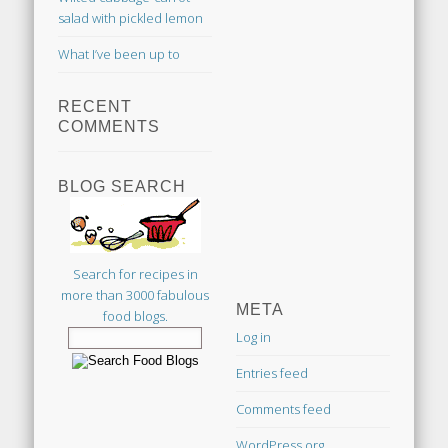
salad with pickled lemon
What I’ve been up to
RECENT
COMMENTS
BLOG SEARCH
Search for recipes in
more than 3000 fabulous
META
food blogs.
Log in
Entries feed
Comments feed
WordPress.org