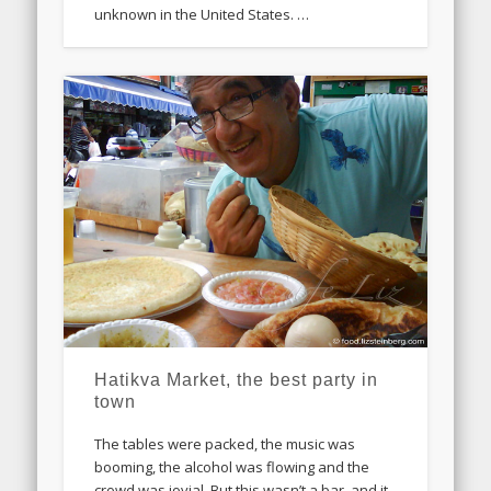
unknown in the United States. …
Hatikva Market, the best party in
town
The tables were packed, the music was
booming, the alcohol was flowing and the
crowd was jovial. But this wasn’t a bar, and it