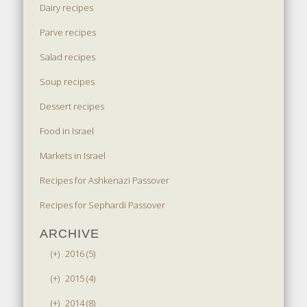
Dairy recipes
Parve recipes
Salad recipes
Soup recipes
Dessert recipes
Food in Israel
Markets in Israel
Recipes for Ashkenazi Passover
Recipes for Sephardi Passover
ARCHIVE
(+)
2016 (5)
(+)
2015 (4)
(+)
2014 (8)