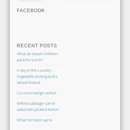
FACEBOOK
RECENT POSTS
What do Israeli children
pack for lunch?
A day in the country:
Vegetable picking and a
wheat festival
Coconut mango sorbet
Wilted cabbage-carrot
salad with pickled lemon
What I’ve been up to