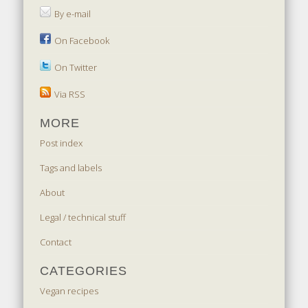
By e-mail
On Facebook
On Twitter
Via RSS
MORE
Post index
Tags and labels
About
Legal / technical stuff
Contact
CATEGORIES
Vegan recipes