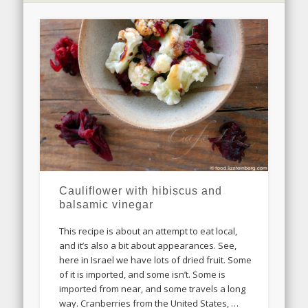
Cauliflower with hibiscus and
balsamic vinegar
This recipe is about an attempt to eat local,
and it’s also a bit about appearances. See,
here in Israel we have lots of dried fruit. Some
of it is imported, and some isn’t. Some is
imported from near, and some travels a long
way. Cranberries from the United States, …