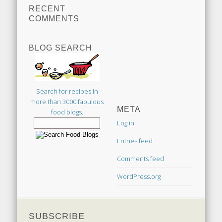
RECENT
COMMENTS
BLOG SEARCH
Search for recipes in
more than 3000 fabulous
META
food blogs.
Log in
Entries feed
Comments feed
WordPress.org
SUBSCRIBE