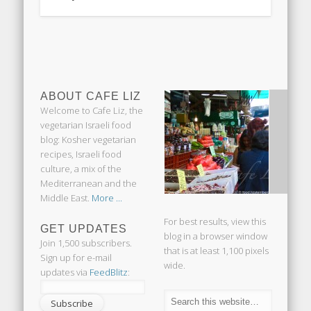
ABOUT CAFE LIZ
Welcome to Cafe Liz, the
vegetarian Israeli food
blog: Kosher vegetarian
recipes, Israeli food
culture, a mix of the
Mediterranean and the
Middle East.
More ...
For best results, view this
GET UPDATES
blog in a browser window
Join 1,500 subscribers.
that is at least 1,100 pixels
Sign up for e-mail
wide.
updates via
FeedBlitz
: