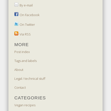
By e-mail
On Facebook
On Twitter
Via RSS
MORE
Post index
Tags and labels
About
Legal / technical stuff
Contact
CATEGORIES
Vegan recipes