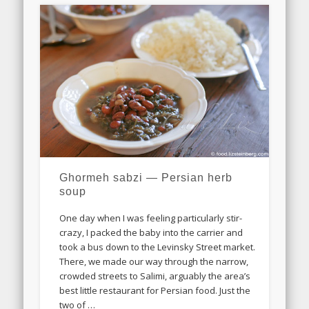
Ghormeh sabzi — Persian herb
soup
One day when I was feeling particularly stir-
crazy, I packed the baby into the carrier and
took a bus down to the Levinsky Street market.
There, we made our way through the narrow,
crowded streets to Salimi, arguably the area’s
best little restaurant for Persian food. Just the
two of …