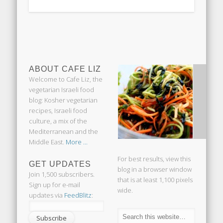
ABOUT CAFE LIZ
Welcome to Cafe Liz, the
vegetarian Israeli food
blog: Kosher vegetarian
recipes, Israeli food
culture, a mix of the
Mediterranean and the
Middle East.
More ...
For best results, view this
GET UPDATES
blog in a browser window
Join 1,500 subscribers.
that is at least 1,100 pixels
Sign up for e-mail
wide.
updates via
FeedBlitz
: