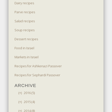
Dairy recipes
Parve recipes
Salad recipes
Soup recipes
Dessert recipes
Food in Israel
Markets in Israel
Recipes for Ashkenazi Passover
Recipes for Sephardi Passover
ARCHIVE
(+)
2016 (5)
(+)
2015 (4)
(+)
2014 (8)