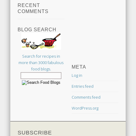
RECENT
COMMENTS
BLOG SEARCH
Search for recipes in
more than 3000 fabulous
META
food blogs.
Log in
Entries feed
Comments feed
WordPress.org
SUBSCRIBE