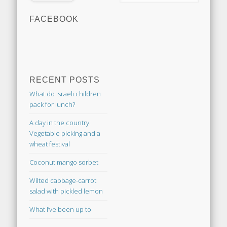
FACEBOOK
RECENT POSTS
What do Israeli children
pack for lunch?
A day in the country:
Vegetable picking and a
wheat festival
Coconut mango sorbet
Wilted cabbage-carrot
salad with pickled lemon
What I’ve been up to