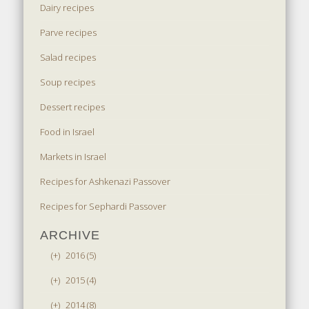
Dairy recipes
Parve recipes
Salad recipes
Soup recipes
Dessert recipes
Food in Israel
Markets in Israel
Recipes for Ashkenazi Passover
Recipes for Sephardi Passover
ARCHIVE
(+)
2016 (5)
(+)
2015 (4)
(+)
2014 (8)