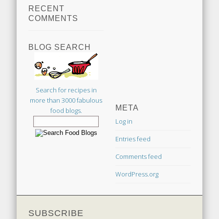
RECENT
COMMENTS
BLOG SEARCH
Search for recipes in
more than 3000 fabulous
META
food blogs.
Log in
Entries feed
Comments feed
WordPress.org
SUBSCRIBE