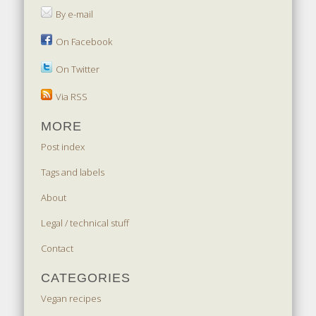
By e-mail
On Facebook
On Twitter
Via RSS
MORE
Post index
Tags and labels
About
Legal / technical stuff
Contact
CATEGORIES
Vegan recipes