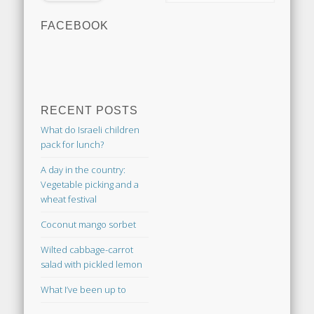
FACEBOOK
RECENT POSTS
What do Israeli children
pack for lunch?
A day in the country:
Vegetable picking and a
wheat festival
Coconut mango sorbet
Wilted cabbage-carrot
salad with pickled lemon
What I’ve been up to