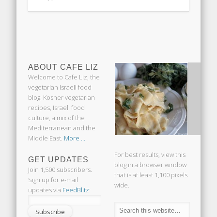
ABOUT CAFE LIZ
Welcome to Cafe Liz, the
vegetarian Israeli food
blog: Kosher vegetarian
recipes, Israeli food
culture, a mix of the
Mediterranean and the
Middle East.
More ...
For best results, view this
GET UPDATES
blog in a browser window
Join 1,500 subscribers.
that is at least 1,100 pixels
Sign up for e-mail
wide.
updates via
FeedBlitz
: