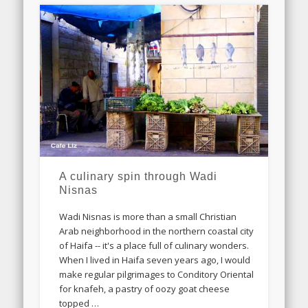
A culinary spin through Wadi
Nisnas
Wadi Nisnas is more than a small Christian
Arab neighborhood in the northern coastal city
of Haifa -- it's a place full of culinary wonders.
When I lived in Haifa seven years ago, I would
make regular pilgrimages to Conditory Oriental
for knafeh, a pastry of oozy goat cheese
topped …