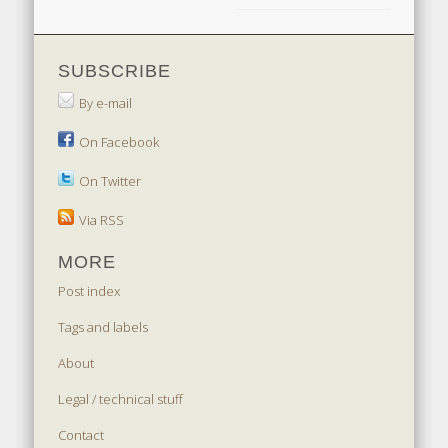
SUBSCRIBE
By e-mail
On Facebook
On Twitter
Via RSS
MORE
Post index
Tags and labels
About
Legal / technical stuff
Contact