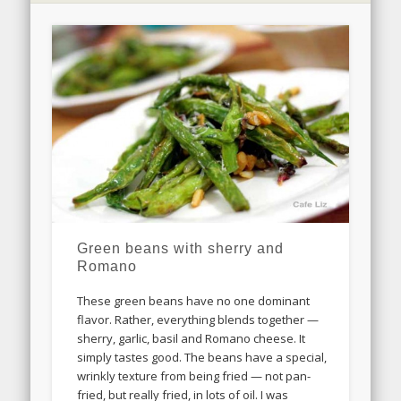
Green beans with sherry and
Romano
These green beans have no one dominant
flavor. Rather, everything blends together —
sherry, garlic, basil and Romano cheese. It
simply tastes good. The beans have a special,
wrinkly texture from being fried — not pan-
fried, but really fried, in lots of oil. I was