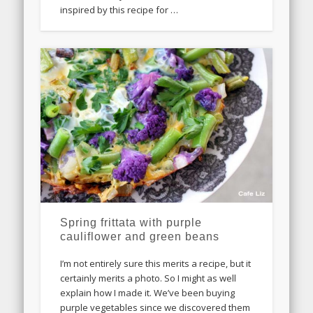
inspired by this recipe for …
Spring frittata with purple
cauliflower and green beans
I’m not entirely sure this merits a recipe, but it
certainly merits a photo. So I might as well
explain how I made it. We’ve been buying
purple vegetables since we discovered them