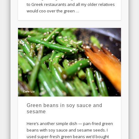
to Greek restaurants and all my older relatives
would coo over the green …
Green beans in soy sauce and
sesame
Here’s another simple dish — pan-fried green
beans with soy sauce and sesame seeds. I
used super-fresh green beans we’d bought