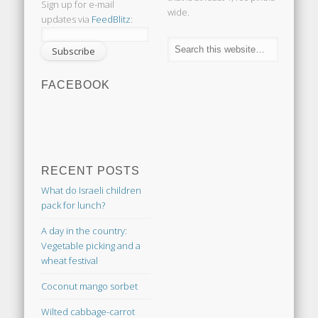
Sign up for e-mail
wide.
updates via
FeedBlitz
:
FACEBOOK
RECENT POSTS
What do Israeli children
pack for lunch?
A day in the country:
Vegetable picking and a
wheat festival
Coconut mango sorbet
Wilted cabbage-carrot