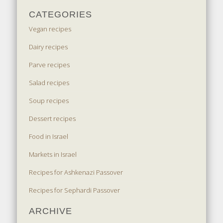
CATEGORIES
Vegan recipes
Dairy recipes
Parve recipes
Salad recipes
Soup recipes
Dessert recipes
Food in Israel
Markets in Israel
Recipes for Ashkenazi Passover
Recipes for Sephardi Passover
ARCHIVE