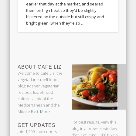
earlier that day at the market, and seared
them on high heat so they’d be slightly
blistered on the outside but still crispy and
bright green (when they’re so …
ABOUT CAFE LIZ
Welcome to Cafe Liz, the
vegetarian Israeli food
blog: Kosher vegetarian
recipes, Israeli food
culture, a mix of the
Mediterranean and the
Middle East.
More ...
For best results, view this
GET UPDATES
blog in a browser window
Join 1,500 subscribers.
that is at least 1,100 pixels