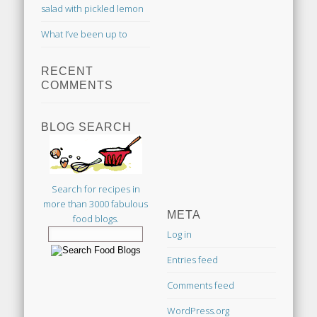
salad with pickled lemon
What I’ve been up to
RECENT
COMMENTS
BLOG SEARCH
Search for recipes in
more than 3000 fabulous
META
food blogs.
Log in
Entries feed
Comments feed
WordPress.org