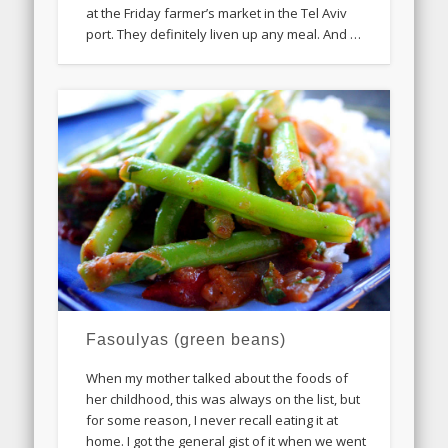
at the Friday farmer’s market in the Tel Aviv
port. They definitely liven up any meal. And …
Fasoulyas (green beans)
When my mother talked about the foods of
her childhood, this was always on the list, but
for some reason, I never recall eating it at
home. I got the general gist of it when we went