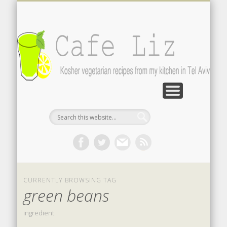
ISRAELI FOOD BLOGS
CONTACT ME
RECIPES
POST INDEX
ABOUT
BLOG
Search by photo
The latest from writers in English
Contact the author
About me
A-Z lists
CURRENTLY BROWSING TAG
green beans
ingredient