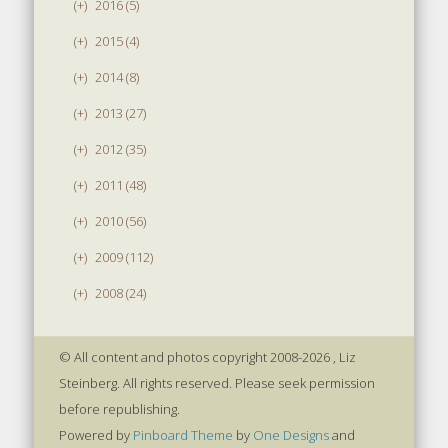
(+)
2016 (5)
(+)
2015 (4)
(+)
2014 (8)
(+)
2013 (27)
(+)
2012 (35)
(+)
2011 (48)
(+)
2010 (56)
(+)
2009 (112)
(+)
2008 (24)
© All content and photos copyright 2008-2026 , Liz
Steinberg. All rights reserved. Please seek permission
before republishing.
Powered by
Pinboard Theme
by
One Designs
and