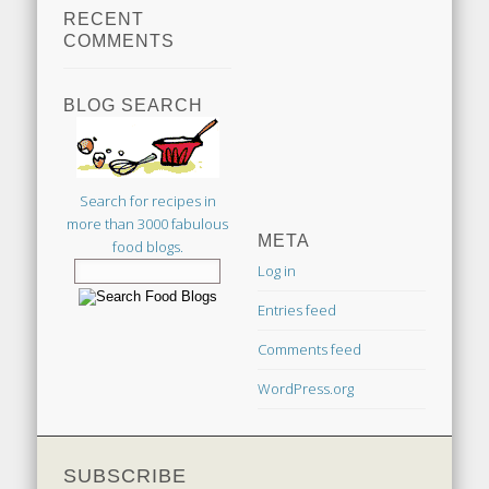
RECENT
COMMENTS
BLOG SEARCH
Search for recipes in
more than 3000 fabulous
META
food blogs.
Log in
Entries feed
Comments feed
WordPress.org
SUBSCRIBE