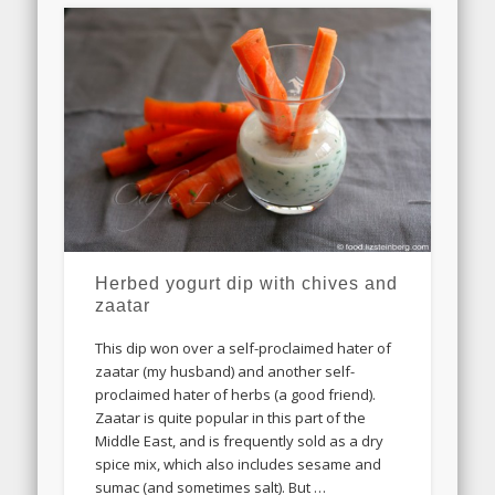
Herbed yogurt dip with chives and
zaatar
This dip won over a self-proclaimed hater of
zaatar (my husband) and another self-
proclaimed hater of herbs (a good friend).
Zaatar is quite popular in this part of the
Middle East, and is frequently sold as a dry
spice mix, which also includes sesame and
sumac (and sometimes salt). But …