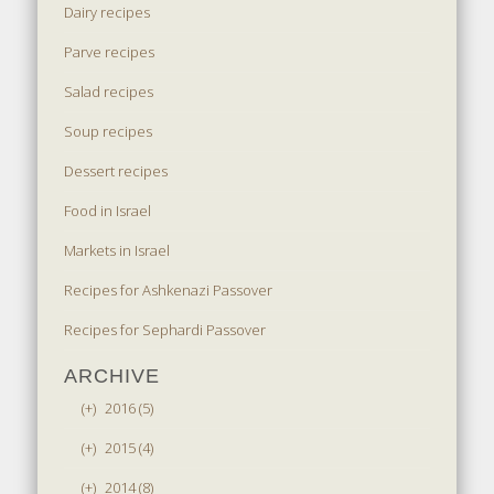
Dairy recipes
Parve recipes
Salad recipes
Soup recipes
Dessert recipes
Food in Israel
Markets in Israel
Recipes for Ashkenazi Passover
Recipes for Sephardi Passover
ARCHIVE
(+)
2016 (5)
(+)
2015 (4)
(+)
2014 (8)