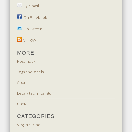
By e-mail
On Facebook
On Twitter
Via RSS
MORE
Post index
Tags and labels
About
Legal / technical stuff
Contact
CATEGORIES
Vegan recipes