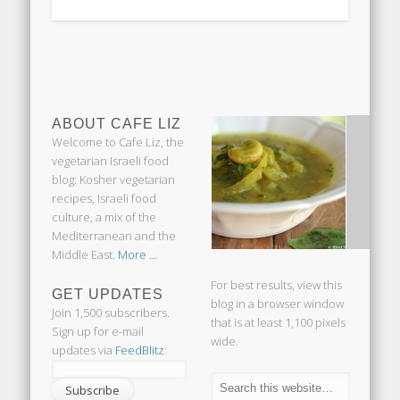
ABOUT CAFE LIZ
Welcome to Cafe Liz, the
vegetarian Israeli food
blog: Kosher vegetarian
recipes, Israeli food
culture, a mix of the
Mediterranean and the
Middle East.
More ...
For best results, view this
GET UPDATES
blog in a browser window
Join 1,500 subscribers.
that is at least 1,100 pixels
Sign up for e-mail
wide.
updates via
FeedBlitz
: