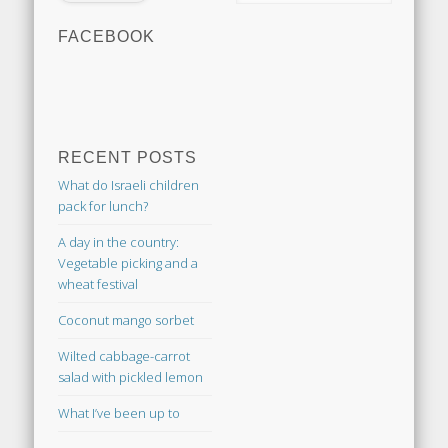
FACEBOOK
RECENT POSTS
What do Israeli children
pack for lunch?
A day in the country:
Vegetable picking and a
wheat festival
Coconut mango sorbet
Wilted cabbage-carrot
salad with pickled lemon
What I’ve been up to