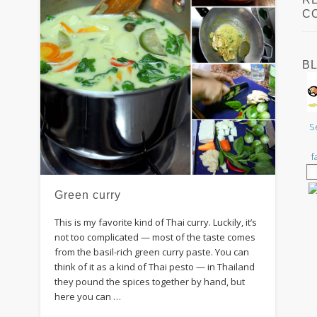
C
B
S
f
Green curry
This is my favorite kind of Thai curry. Luckily, it’s
not too complicated — most of the taste comes
from the basil-rich green curry paste. You can
think of it as a kind of Thai pesto — in Thailand
they pound the spices together by hand, but
here you can …