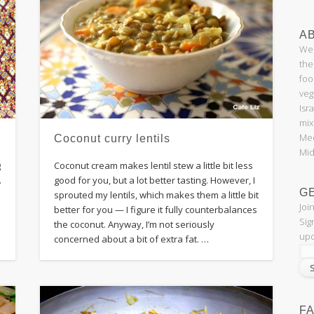
AB
Wel
the
foo
veg
Isr
mix
Med
Coconut curry lentils
Mid
g
Coconut cream makes lentil stew a little bit less
.
good for you, but a lot better tasting. However, I
G
e
sprouted my lentils, which makes them a little bit
Joi
better for you — I figure it fully counterbalances
Sig
the coconut. Anyway, I’m not seriously
upd
concerned about a bit of extra fat. …
F