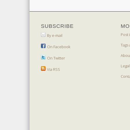
SUBSCRIBE
MO
Post 
By e-mail
Tags 
On Facebook
Abou
On Twitter
Legal
Via RSS
Cont