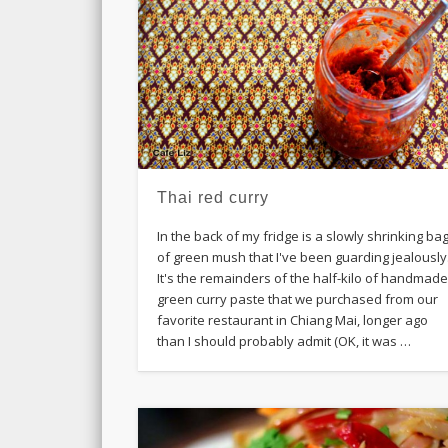
Thai red curry
In the back of my fridge is a slowly shrinking ba
of green mush that I've been guarding jealously
It's the remainders of the half-kilo of handmad
green curry paste that we purchased from our
favorite restaurant in Chiang Mai, longer ago
than I should probably admit (OK, it was …