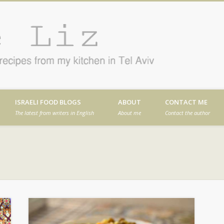
Cafe
en in Tel Aviv
ISRAELI FOOD BLOGS
ABOUT
CONTACT ME
The latest from writers in English
About me
Contact the author