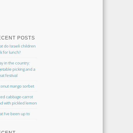
ECENT POSTS
t do Israeli children
k for lunch?
ay in the country:
etable picking and a
at festival
onut mango sorbet
ted cabbage-carrot
ad with pickled lemon
t I’ve been up to
ECENT