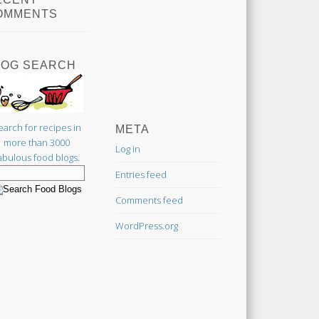
OMMENTS
LOG SEARCH
earch for recipes in
META
more than 3000
Log in
abulous food blogs.
Entries feed
Comments feed
WordPress.org