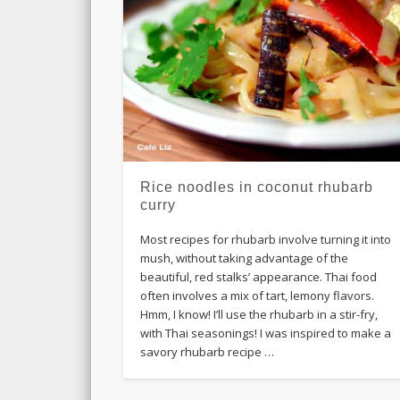
Rice noodles in coconut rhubarb
curry
Most recipes for rhubarb involve turning it into
mush, without taking advantage of the
beautiful, red stalks’ appearance. Thai food
often involves a mix of tart, lemony flavors.
Hmm, I know! I’ll use the rhubarb in a stir-fry,
with Thai seasonings! I was inspired to make a
savory rhubarb recipe …