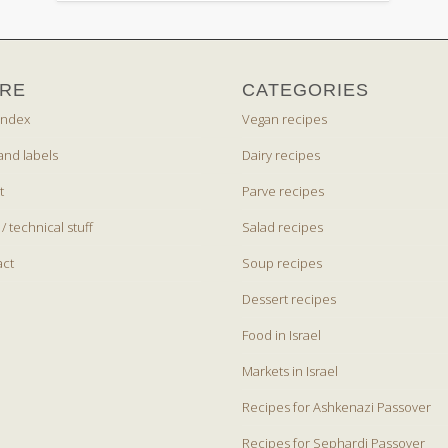
RE
CATEGORIES
index
Vegan recipes
and labels
Dairy recipes
t
Parve recipes
 / technical stuff
Salad recipes
act
Soup recipes
Dessert recipes
Food in Israel
Markets in Israel
Recipes for Ashkenazi Passover
Recipes for Sephardi Passover