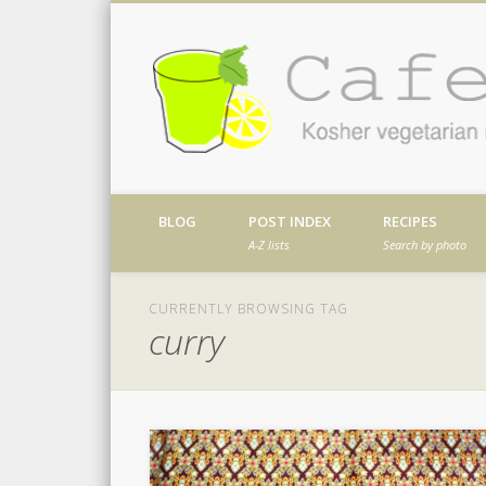
Facebook
Twitter
Vimeo
Dribble
Kosher vegetarian recipes from my kitch
BLOG
POST INDEX
RECIPES
A-Z lists
Search by photo
CURRENTLY BROWSING TAG
curry