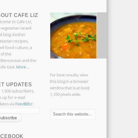
OUT CAFE LIZ
come to Cafe Liz,
 vegetarian Israeli
d blog: Kosher
etarian recipes,
aeli food culture, a
 of the
iterranean and the
dle East.
More ...
For best results, view
this blog in a browser
ET UPDATES
window that is at least
n 1,500 subscribers.
1,100 pixels wide.
n up for e-mail
ates via
FeedBlitz
:
ACEBOOK