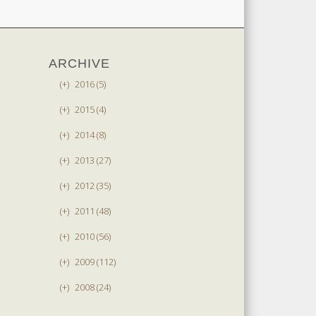
ARCHIVE
(+)
2016 (5)
(+)
2015 (4)
(+)
2014 (8)
(+)
2013 (27)
(+)
2012 (35)
(+)
2011 (48)
(+)
2010 (56)
(+)
2009 (112)
(+)
2008 (24)