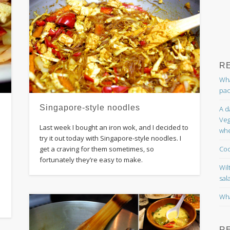
R
Wha
pac
Singapore-style noodles
A d
Veg
Last week I bought an iron wok, and I decided to
whe
try it out today with Singapore-style noodles. I
Coc
get a craving for them sometimes, so
fortunately they’re easy to make.
Wil
sal
Wha
R