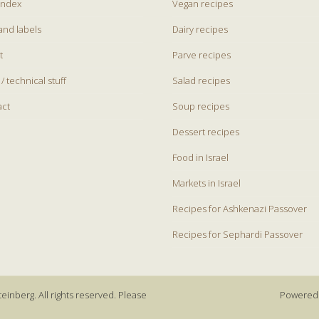
index
Vegan recipes
and labels
Dairy recipes
t
Parve recipes
 / technical stuff
Salad recipes
act
Soup recipes
Dessert recipes
Food in Israel
Markets in Israel
Recipes for Ashkenazi Passover
Recipes for Sephardi Passover
einberg. All rights reserved. Please
Powered