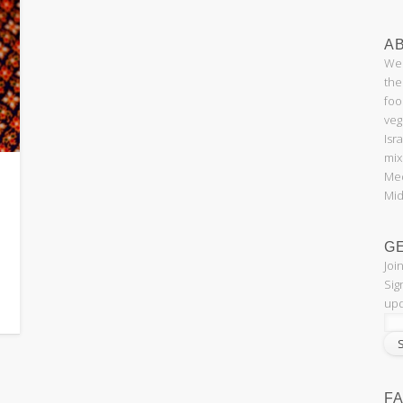
AB
Wel
the
foo
veg
Isr
mix
Med
Mid
G
Joi
Sig
upd
F