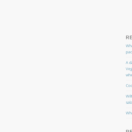
R
Wha
pac
A d
Veg
whe
Coc
Wil
sal
Wha
R