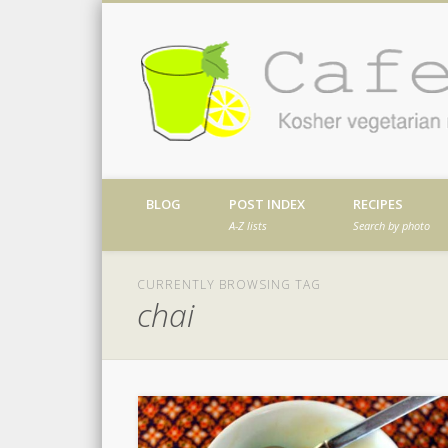
Facebook
Twitter
Vimeo
Dribble
Kosher vegetarian recipes from my kitch
BLOG
POST INDEX
RECIPES
A-Z lists
Search by photo
CURRENTLY BROWSING TAG
chai