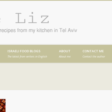
Cafe
en in Tel Aviv
ISRAELI FOOD BLOGS
ABOUT
CONTACT ME
The latest from writers in English
About me
Contact the author