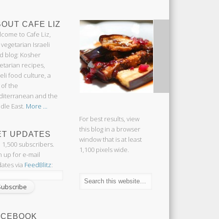
OUT CAFE LIZ
come to Cafe Liz,
 vegetarian Israeli
d blog: Kosher
etarian recipes,
aeli food culture, a
 of the
iterranean and the
dle East.
More ...
For best results, view
this blog in a browser
ET UPDATES
window that is at least
n 1,500 subscribers.
1,100 pixels wide.
n up for e-mail
ates via
FeedBlitz
:
ACEBOOK