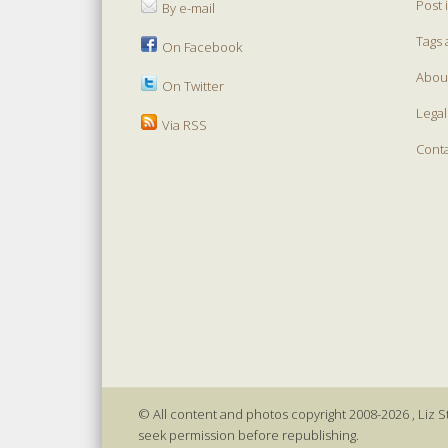
Post 
By e-mail
Tags 
On Facebook
Abou
On Twitter
Legal
Via RSS
Cont
© All content and photos copyright 2008-2026 , Liz St
seek permission before republishing.