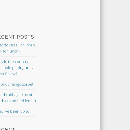
ECENT POSTS
t do Israeli children
k for lunch?
ay in the country:
etable picking and a
at festival
onut mango sorbet
ted cabbage-carrot
ad with pickled lemon
t I’ve been up to
ECENT