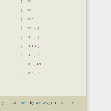
(+)
2016 (5)
(+)
2015 (4)
(+)
2014 (8)
(+)
2013 (27)
(+)
2012 (35)
(+)
2011 (48)
(+)
2010 (56)
(+)
2009 (112)
(+)
2008 (24)
 by
Pinboard Theme
by
One Designs
and
WordPress