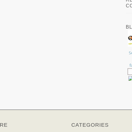
C
B
S
f
RE
CATEGORIES