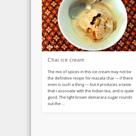
Chai ice cream
The mix of spices in this ice cream may not be
the definitive recipe for masala chai — if there
even is such a thing — but it produces a taste
that I associate with the Indian tea, and is quite
good. The light brown demarara sugar rounds
out the …