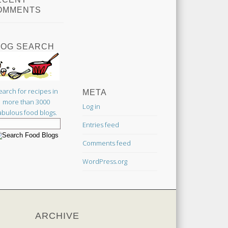
OMMENTS
LOG SEARCH
earch for recipes in
META
more than 3000
Log in
abulous food blogs.
Entries feed
Comments feed
WordPress.org
ARCHIVE