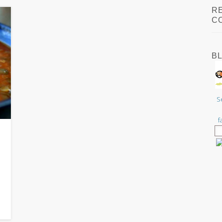
R
C
B
S
f