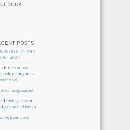
ACEBOOK
ECENT POSTS
t do Israeli children
k for lunch?
ay in the country:
etable picking and a
at festival
onut mango sorbet
ted cabbage-carrot
ad with pickled lemon
t I’ve been up to