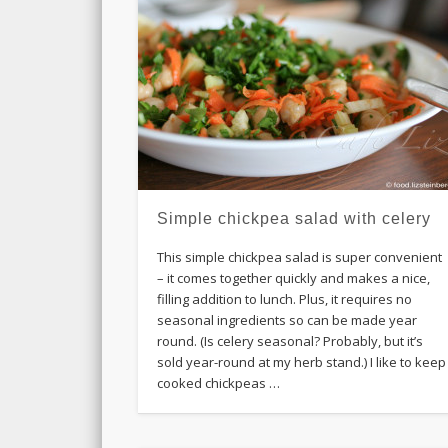
Simple chickpea salad with celery
This simple chickpea salad is super convenient
– it comes together quickly and makes a nice,
filling addition to lunch. Plus, it requires no
seasonal ingredients so can be made year
round. (Is celery seasonal? Probably, but it’s
sold year-round at my herb stand.) I like to keep
cooked chickpeas …