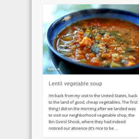
Lentil vegetable soup
I’m back from my visit to the United States, back
to the land of good, cheap vegetables. The first
thing I did on the morning after we landed was
to visit our neighborhood vegetable shop, the
Ibn Gvirol Shook, where they had indeed
noticed our absence (it’s nice to be …