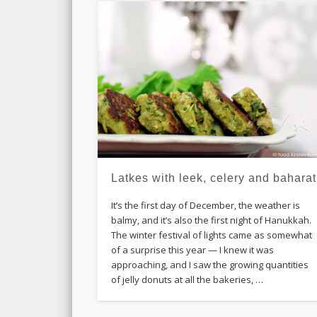
Latkes with leek, celery and baharat
It’s the first day of December, the weather is
balmy, and it’s also the first night of Hanukkah.
The winter festival of lights came as somewhat
of a surprise this year — I knew it was
approaching, and I saw the growing quantities
of jelly donuts at all the bakeries, …