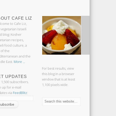
OUT CAFE LIZ
come to Cafe Liz,
 vegetarian Israeli
d blog: Kosher
etarian recipes,
aeli food culture, a
 of the
iterranean and the
dle East.
More ...
For best results, view
this blog in a browser
ET UPDATES
window that is at least
n 1,500 subscribers.
1,100 pixels wide.
n up for e-mail
ates via
FeedBlitz
: