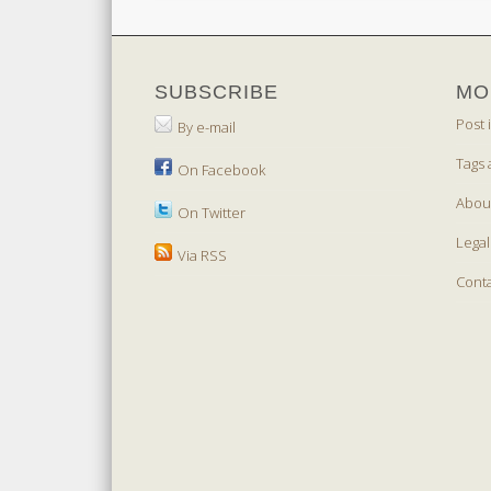
SUBSCRIBE
MO
Post 
By e-mail
Tags 
On Facebook
Abou
On Twitter
Legal
Via RSS
Cont