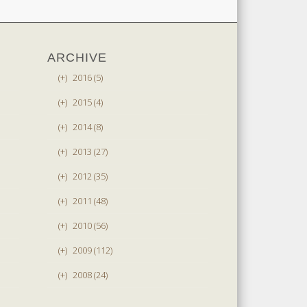
ARCHIVE
(+)
2016 (5)
(+)
2015 (4)
(+)
2014 (8)
(+)
2013 (27)
(+)
2012 (35)
(+)
2011 (48)
(+)
2010 (56)
(+)
2009 (112)
(+)
2008 (24)