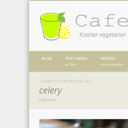
Facebook
Twitter
Vimeo
Dribble
Kosher vegetarian recipes from my kitch
BLOG
POST INDEX
RECIPES
A-Z lists
Search by photo
CURRENTLY BROWSING TAG
celery
ingredient