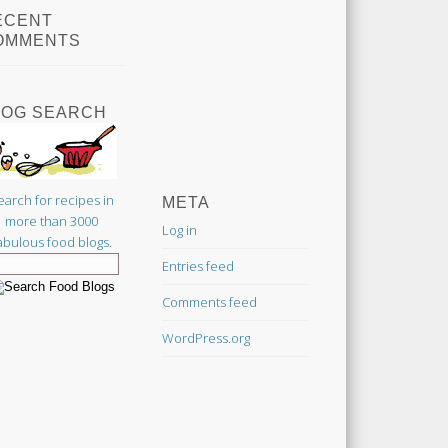
ECENT
OMMENTS
LOG SEARCH
earch for recipes in
META
more than 3000
Log in
abulous food blogs.
Entries feed
Comments feed
WordPress.org