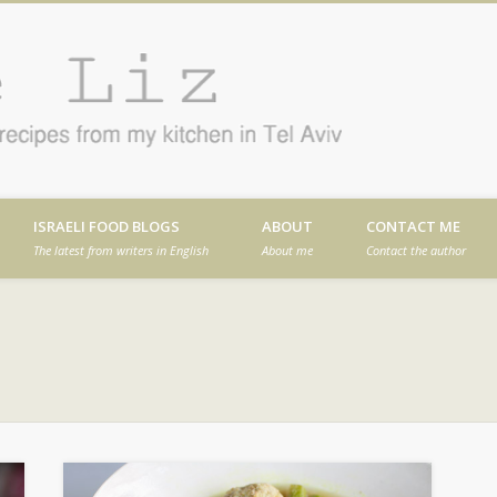
Cafe
en in Tel Aviv
ISRAELI FOOD BLOGS
ABOUT
CONTACT ME
The latest from writers in English
About me
Contact the author