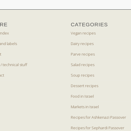
RE
CATEGORIES
index
Vegan recipes
and labels
Dairy recipes
t
Parve recipes
 / technical stuff
Salad recipes
act
Soup recipes
Dessert recipes
Food in Israel
Markets in Israel
Recipes for Ashkenazi Passover
Recipes for Sephardi Passover