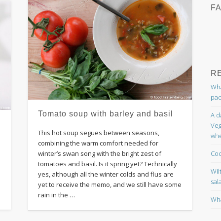
F
R
Wha
pac
Tomato soup with barley and basil
A d
Veg
This hot soup segues between seasons,
whe
combining the warm comfort needed for
Coc
winter’s swan song with the bright zest of
tomatoes and basil. Is it spring yet? Technically
Wil
yes, although all the winter colds and flus are
sal
yet to receive the memo, and we still have some
rain in the …
Wha