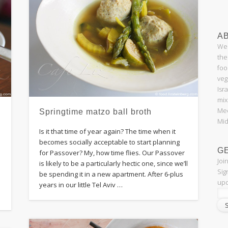
AB
Wel
the
foo
veg
Isr
mix
Med
Springtime matzo ball broth
Mid
Is it that time of year again? The time when it
becomes socially acceptable to start planning
G
for Passover? My, how time flies. Our Passover
Joi
is likely to be a particularly hectic one, since we’ll
Sig
be spending it in a new apartment. After 6-plus
upd
years in our little Tel Aviv …