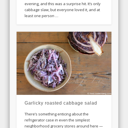
evening, and this was a surprise hit. It’s only
cabbage slaw, but everyone loved it, and at
least one person …
Garlicky roasted cabbage salad
There’s something enticing about the
refrigerator case in even the simplest
neighborhood grocery stores around here —