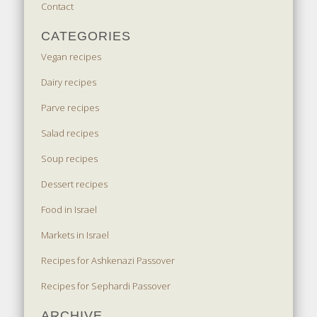
Contact
CATEGORIES
Vegan recipes
Dairy recipes
Parve recipes
Salad recipes
Soup recipes
Dessert recipes
Food in Israel
Markets in Israel
Recipes for Ashkenazi Passover
Recipes for Sephardi Passover
ARCHIVE