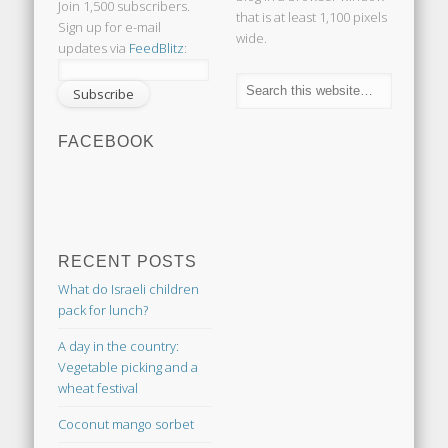
Join 1,500 subscribers.
that is at least 1,100 pixels
Sign up for e-mail
wide.
updates via
FeedBlitz
:
FACEBOOK
RECENT POSTS
What do Israeli children
pack for lunch?
A day in the country:
Vegetable picking and a
wheat festival
Coconut mango sorbet