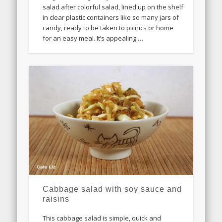
salad after colorful salad, lined up on the shelf
in clear plastic containers like so many jars of
candy, ready to be taken to picnics or home
for an easy meal. It’s appealing …
Cabbage salad with soy sauce and
raisins
This cabbage salad is simple, quick and