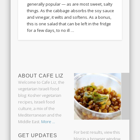
generally popular — as are most sweet, salty
things. As the cabbage absorbs the soy sauce
and vinegar, it wilts and softens. As a bonus,
this is one salad that can be left in the fridge
for a few days, to no ill …
ABOUT CAFE LIZ
Welcome to Cafe Liz, the
vegetarian Israeli food
blog: Kosher vegetarian
recipes, Israeli food
culture, a mix of the
Mediterranean and the
Middle East.
More ...
For best results, view this
GET UPDATES
blog in a browser window