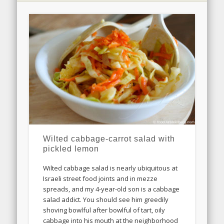
Wilted cabbage-carrot salad with
pickled lemon
Wilted cabbage salad is nearly ubiquitous at
Israeli street food joints and in mezze
spreads, and my 4-year-old son is a cabbage
salad addict. You should see him greedily
shoving bowlful after bowlful of tart, oily
cabbage into his mouth at the neighborhood