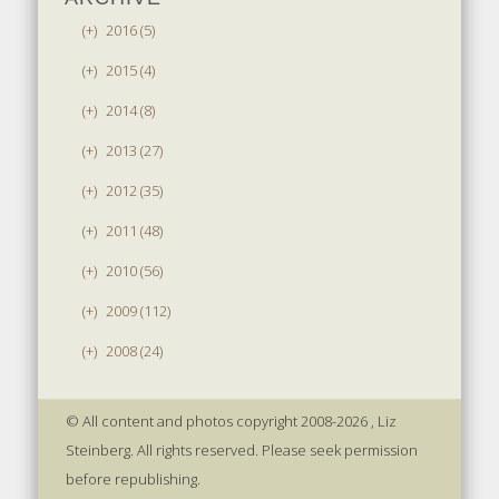
(+)
2016 (5)
(+)
2015 (4)
(+)
2014 (8)
(+)
2013 (27)
(+)
2012 (35)
(+)
2011 (48)
(+)
2010 (56)
(+)
2009 (112)
(+)
2008 (24)
© All content and photos copyright 2008-2026 , Liz
Steinberg. All rights reserved. Please seek permission
before republishing.