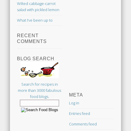
Wilted cabbage-carrot
salad with pickled lemon
What I’ve been up to
RECENT
COMMENTS
BLOG SEARCH
Search for recipes in
more than 3000 fabulous
META
food blogs.
Log in
Entries feed
Comments feed