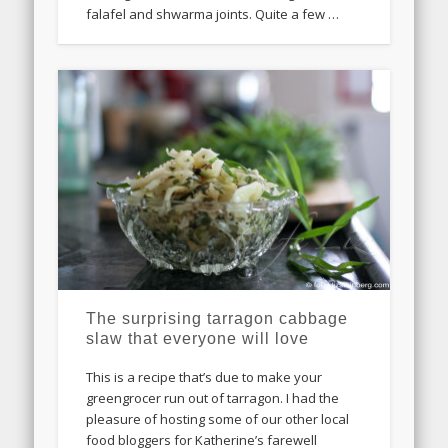
falafel and shwarma joints. Quite a few …
The surprising tarragon cabbage
slaw that everyone will love
This is a recipe that’s due to make your
greengrocer run out of tarragon. I had the
pleasure of hosting some of our other local
food bloggers for Katherine’s farewell