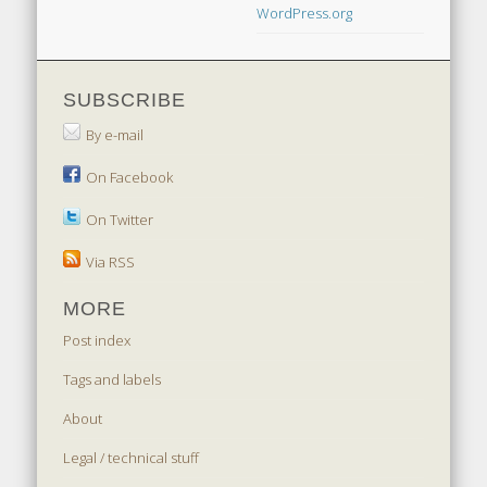
WordPress.org
SUBSCRIBE
By e-mail
On Facebook
On Twitter
Via RSS
MORE
Post index
Tags and labels
About
Legal / technical stuff