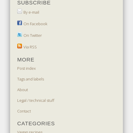
SUBSCRIBE
By e-mail
On Facebook
On Twitter
Via RSS
MORE
Post index
Tags and labels
About
Legal / technical stuff
Contact
CATEGORIES
Vegan recipes