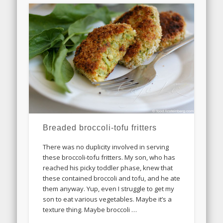
Breaded broccoli-tofu fritters
There was no duplicity involved in serving
these broccoli-tofu fritters. My son, who has
reached his picky toddler phase, knew that
these contained broccoli and tofu, and he ate
them anyway. Yup, even I struggle to get my
son to eat various vegetables. Maybe it’s a
texture thing. Maybe broccoli …