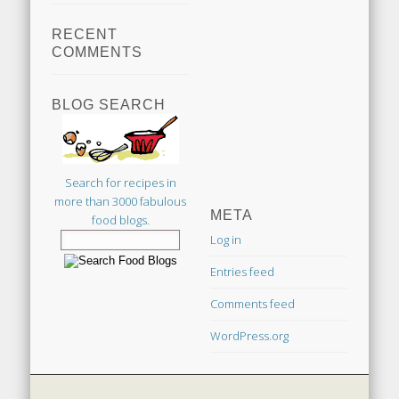
RECENT
COMMENTS
BLOG SEARCH
Search for recipes in
more than 3000 fabulous
META
food blogs.
Log in
Entries feed
Comments feed
WordPress.org