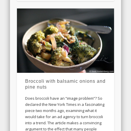
Broccoli with balsamic onions and
pine nuts
Does broccoli have an “image problem”? So
declared the New York Times in a fascinating
piece two months ago, examining what it
would take for an ad agency to turn broccoli
into a trend. The article makes a convincing
argument to the effect that many people