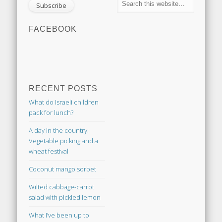
FACEBOOK
RECENT POSTS
What do Israeli children
pack for lunch?
A day in the country:
Vegetable picking and a
wheat festival
Coconut mango sorbet
Wilted cabbage-carrot
salad with pickled lemon
What I’ve been up to