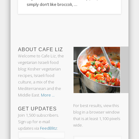
simply don’t like broccoli, …
ABOUT CAFE LIZ
Welcome to Cafe Liz, the
vegetarian Israeli food
blog: Kosher vegetarian
recipes, Israeli food
culture, a mix of the
Mediterranean and the
Middle East.
More ...
For best results, view this
GET UPDATES
blog in a browser window
Join 1,500 subscribers.
that is at least 1,100 pixels
Sign up for e-mail
wide.
updates via
FeedBlitz
: