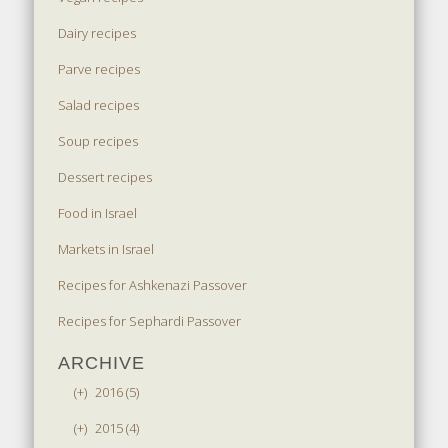
Dairy recipes
Parve recipes
Salad recipes
Soup recipes
Dessert recipes
Food in Israel
Markets in Israel
Recipes for Ashkenazi Passover
Recipes for Sephardi Passover
ARCHIVE
(+)
2016 (5)
(+)
2015 (4)