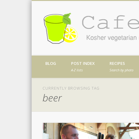
Facebook
Twitter
Vimeo
Dribble
Kosher vegetarian recipes from my kitch
BLOG
POST INDEX
RECIPES
A-Z lists
Search by photo
CURRENTLY BROWSING TAG
beer