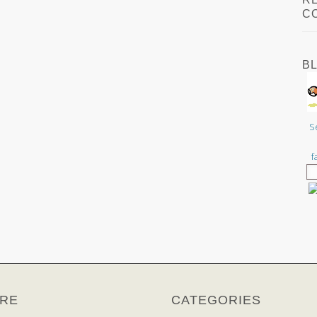
C
B
S
f
RE
CATEGORIES