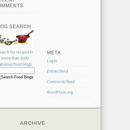
OMMENTS
LOG SEARCH
earch for recipes in
META
more than 3000
Log in
abulous food blogs.
Entries feed
Comments feed
WordPress.org
ARCHIVE