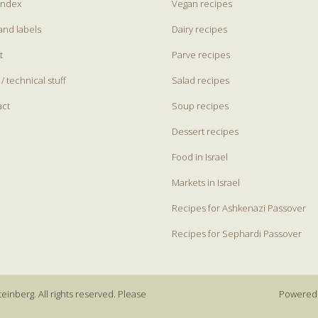
index
Vegan recipes
and labels
Dairy recipes
t
Parve recipes
 / technical stuff
Salad recipes
act
Soup recipes
Dessert recipes
Food in Israel
Markets in Israel
Recipes for Ashkenazi Passover
Recipes for Sephardi Passover
einberg. All rights reserved. Please
Powered