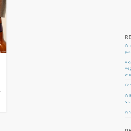
R
Wha
pac
A d
Veg
whe
.
Coc
—
Wil
sal
Wha
R