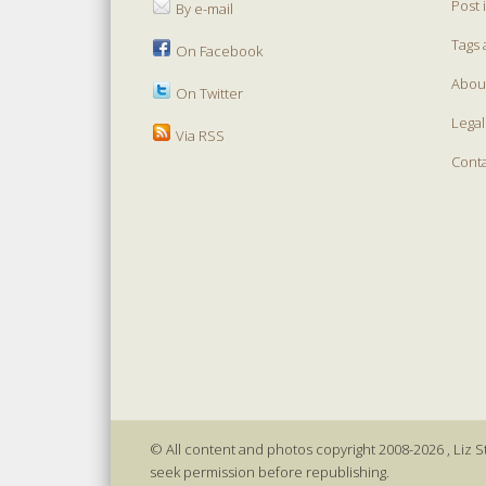
Post 
By e-mail
Tags 
On Facebook
Abou
On Twitter
Legal
Via RSS
Cont
© All content and photos copyright 2008-2026 , Liz St
seek permission before republishing.