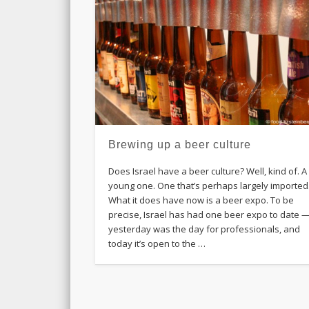
Brewing up a beer culture
Does Israel have a beer culture? Well, kind of. A
young one. One that’s perhaps largely imported
What it does have now is a beer expo. To be
precise, Israel has had one beer expo to date 
yesterday was the day for professionals, and
today it’s open to the …