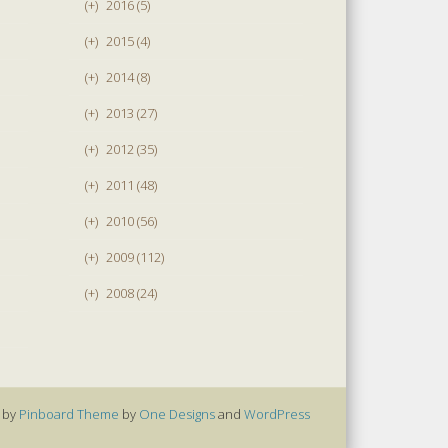
(+)
2016 (5)
(+)
2015 (4)
(+)
2014 (8)
(+)
2013 (27)
(+)
2012 (35)
(+)
2011 (48)
(+)
2010 (56)
(+)
2009 (112)
(+)
2008 (24)
 by
Pinboard Theme
by
One Designs
and
WordPress