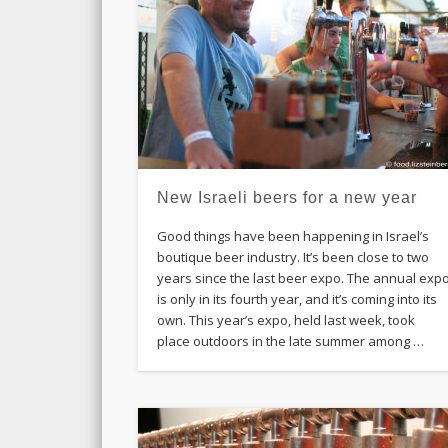
New Israeli beers for a new year
Good things have been happening in Israel’s
boutique beer industry. It’s been close to two
years since the last beer expo. The annual exp
is only in its fourth year, and it’s coming into its
own. This year’s expo, held last week, took
place outdoors in the late summer among …