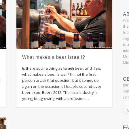
AB
Wel
the
foo
veg
Isr
mix
Med
What makes a beer Israeli?
Mid
Is there such a thing as Israeli beer, and if so,
what makes a beer Israeli? I’m not the first
G
o
person to ask that question, but it comes up
Joi
again on the occasion of Israel’s second-ever
Sig
beer expo, Beers 2012. The local industry is
upd
young but growing, with a profusion …
F