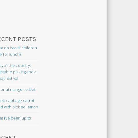
ECENT POSTS
t do Israeli children
k for lunch?
ay in the country:
etable picking and a
at festival
onut mango sorbet
ted cabbage-carrot
ad with pickled lemon
t I’ve been up to
ECENT