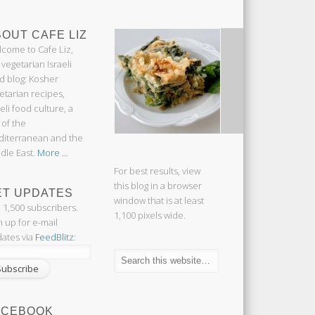
OUT CAFE LIZ
come to Cafe Liz,
 vegetarian Israeli
d blog: Kosher
etarian recipes,
aeli food culture, a
 of the
iterranean and the
dle East.
More ...
For best results, view
this blog in a browser
ET UPDATES
window that is at least
n 1,500 subscribers.
1,100 pixels wide.
n up for e-mail
ates via
FeedBlitz
:
ACEBOOK