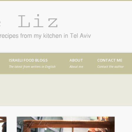
Cafe
en in Tel Aviv
ISRAELI FOOD BLOGS
ABOUT
CONTACT ME
The latest from writers in English
About me
Contact the author