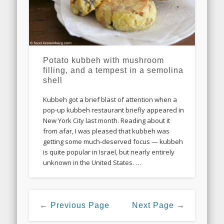
Potato kubbeh with mushroom
filling, and a tempest in a semolina
shell
Kubbeh got a brief blast of attention when a
pop-up kubbeh restaurant briefly appeared in
New York City last month. Reading about it
from afar, I was pleased that kubbeh was
getting some much-deserved focus — kubbeh
is quite popular in Israel, but nearly entirely
unknown in the United States. …
← Previous Page
Next Page →