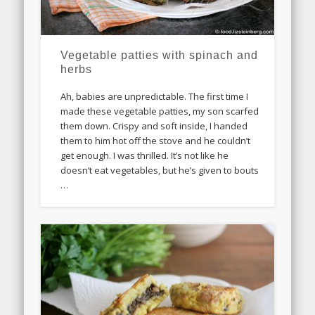
Vegetable patties with spinach and
herbs
Ah, babies are unpredictable. The first time I
made these vegetable patties, my son scarfed
them down. Crispy and soft inside, I handed
them to him hot off the stove and he couldn’t
get enough. I was thrilled. It’s not like he
doesn’t eat vegetables, but he’s given to bouts
…