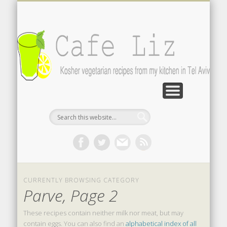
ISRAELI FOOD BLOGS
CONTACT ME
RECIPES
POST INDEX
ABOUT
BLOG
Search by photo
The latest from writers in English
Contact the author
About me
A-Z lists
CURRENTLY BROWSING CATEGORY
Parve, Page 2
These recipes contain neither milk nor meat, but may
contain eggs. You can also find an
alphabetical index of all