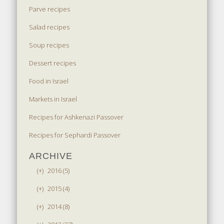
Parve recipes
Salad recipes
Soup recipes
Dessert recipes
Food in Israel
Markets in Israel
Recipes for Ashkenazi Passover
Recipes for Sephardi Passover
ARCHIVE
(+)
2016 (5)
(+)
2015 (4)
(+)
2014 (8)