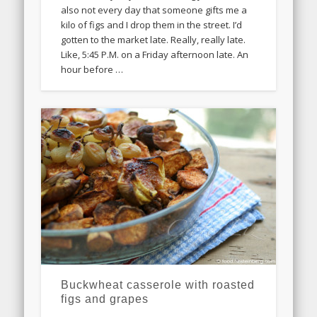
also not every day that someone gifts me a
kilo of figs and I drop them in the street. I’d
gotten to the market late. Really, really late.
Like, 5:45 P.M. on a Friday afternoon late. An
hour before …
Buckwheat casserole with roasted
figs and grapes