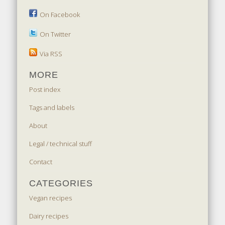
On Facebook
On Twitter
Via RSS
MORE
Post index
Tags and labels
About
Legal / technical stuff
Contact
CATEGORIES
Vegan recipes
Dairy recipes