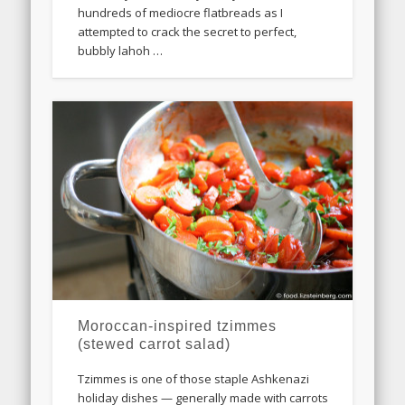
hundreds of mediocre flatbreads as I
attempted to crack the secret to perfect,
bubbly lahoh …
Moroccan-inspired tzimmes
(stewed carrot salad)
Tzimmes is one of those staple Ashkenazi
holiday dishes — generally made with carrots