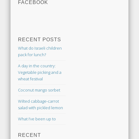
FACEBOOK
RECENT POSTS
What do Israeli children
pack for lunch?
A day in the country:
Vegetable picking and a
wheat festival
Coconut mango sorbet
Wilted cabbage-carrot
salad with pickled lemon
What I’ve been up to
RECENT