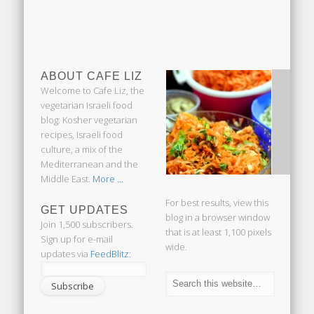
ABOUT CAFE LIZ
Welcome to Cafe Liz, the
vegetarian Israeli food
blog: Kosher vegetarian
recipes, Israeli food
culture, a mix of the
Mediterranean and the
Middle East.
More ...
For best results, view this
GET UPDATES
blog in a browser window
Join 1,500 subscribers.
that is at least 1,100 pixels
Sign up for e-mail
wide.
updates via
FeedBlitz
: