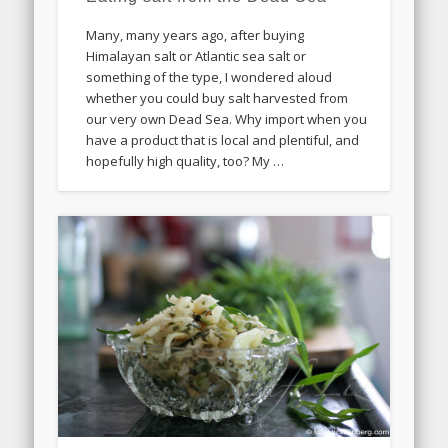
Many, many years ago, after buying
Himalayan salt or Atlantic sea salt or
something of the type, I wondered aloud
whether you could buy salt harvested from
our very own Dead Sea. Why import when you
have a product that is local and plentiful, and
hopefully high quality, too? My …