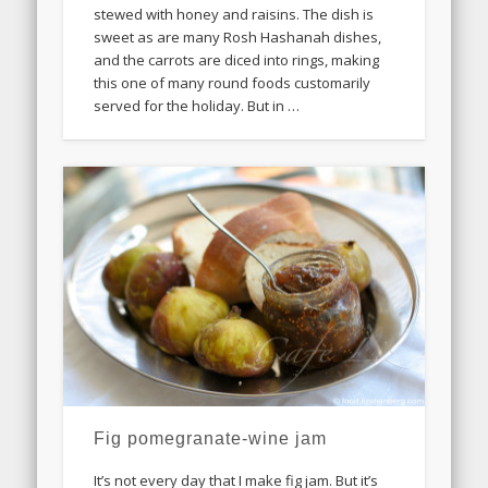
stewed with honey and raisins. The dish is
sweet as are many Rosh Hashanah dishes,
and the carrots are diced into rings, making
this one of many round foods customarily
served for the holiday. But in …
Fig pomegranate-wine jam
It’s not every day that I make fig jam. But it’s