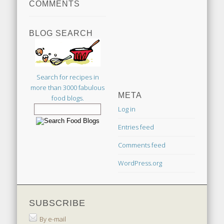
COMMENTS
BLOG SEARCH
Search for recipes in
more than 3000 fabulous
META
food blogs.
Log in
Entries feed
Comments feed
WordPress.org
SUBSCRIBE
By e-mail