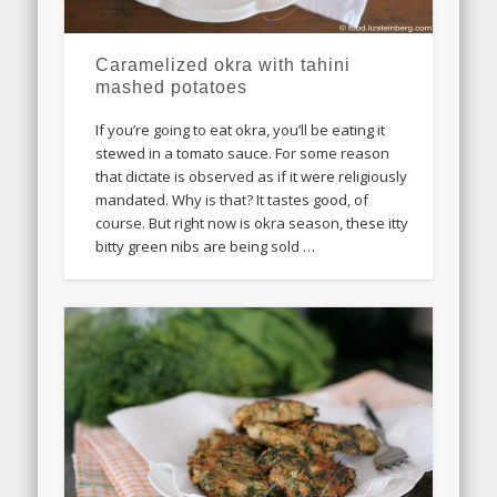
Caramelized okra with tahini
mashed potatoes
If you’re going to eat okra, you’ll be eating it
stewed in a tomato sauce. For some reason
that dictate is observed as if it were religiously
mandated. Why is that? It tastes good, of
course. But right now is okra season, these itty
bitty green nibs are being sold …