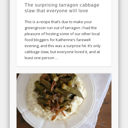
The surprising tarragon cabbage
slaw that everyone will love
This is a recipe that’s due to make your
greengrocer run out of tarragon. I had the
pleasure of hosting some of our other local
food bloggers for Katherine’s farewell
evening, and this was a surprise hit. It’s only
cabbage slaw, but everyone loved it, and at
least one person …