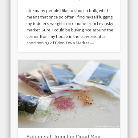
Like many people I like to shop in bulk, which
means that once so often I find myself lugging
my toddler’s weight in rice home from Levinsky
market. Sure, I could be buying rice around the
corner from my house in the convenient air
conditioning of Eden Teva Market — …
Eating salt from the Dead Sea