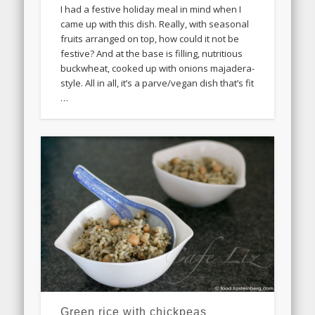
I had a festive holiday meal in mind when I
came up with this dish. Really, with seasonal
fruits arranged on top, how could it not be
festive? And at the base is filling, nutritious
buckwheat, cooked up with onions majadera-
style. All in all, it’s a parve/vegan dish that’s fit
…
Green rice with chickpeas