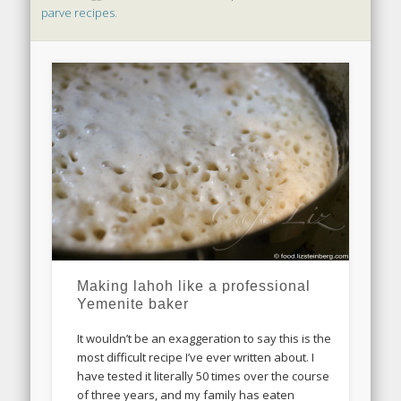
parve recipes
.
Making lahoh like a professional
Yemenite baker
It wouldn’t be an exaggeration to say this is the
most difficult recipe I’ve ever written about. I
have tested it literally 50 times over the course
of three years, and my family has eaten