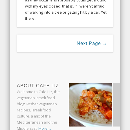
as they occur, and I probably could get around
with my eyes closed, that is, if I weren't afraid
of walking into a tree or getting hit by a car. Yet
there …
Next Page →
ABOUT CAFE LIZ
Welcome to Cafe Liz, the
vegetarian Israeli food
blog: Kosher vegetarian
recipes, Israeli food
culture, a mix of the
Mediterranean and the
Middle East.
More ...