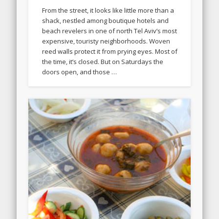
From the street, it looks like little more than a
shack, nestled among boutique hotels and
beach revelers in one of north Tel Aviv’s most
expensive, touristy neighborhoods. Woven
reed walls protect it from prying eyes. Most of
the time, it’s closed. But on Saturdays the
doors open, and those …