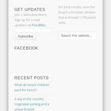
For best results, view this
GET UPDATES
blog in a browser window
Join 1,500 subscribers.
that is at least 1,100 pixels
Sign up for e-mail
wide.
updates via
FeedBlitz
:
FACEBOOK
RECENT POSTS
What do Israeli children
pack for lunch?
A day in the country:
Vegetable picking and a
wheat festival