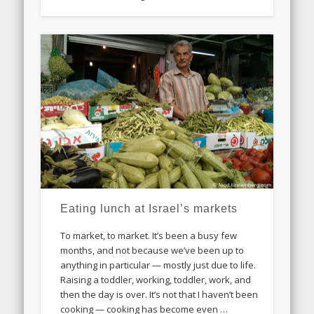
Eating lunch at Israel’s markets
To market, to market. It’s been a busy few
months, and not because we’ve been up to
anything in particular — mostly just due to life.
Raising a toddler, working, toddler, work, and
then the day is over. It’s not that I haven’t been
cooking — cooking has become even …