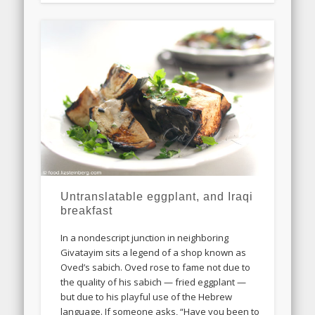
Untranslatable eggplant, and Iraqi
breakfast
In a nondescript junction in neighboring
Givatayim sits a legend of a shop known as
Oved’s sabich. Oved rose to fame not due to
the quality of his sabich — fried eggplant —
but due to his playful use of the Hebrew
language. If someone asks, “Have you been to