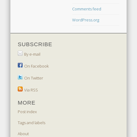
Comments feed
WordPress.org
SUBSCRIBE
By e-mail
On Facebook
On Twitter
Via RSS
MORE
Post index
Tags and labels
About