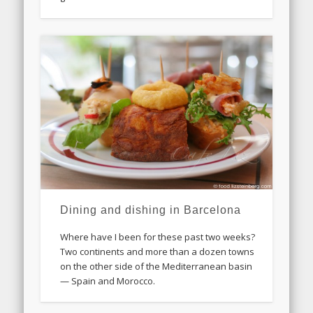
Dining and dishing in Barcelona
Where have I been for these past two weeks?
Two continents and more than a dozen towns
on the other side of the Mediterranean basin
— Spain and Morocco.