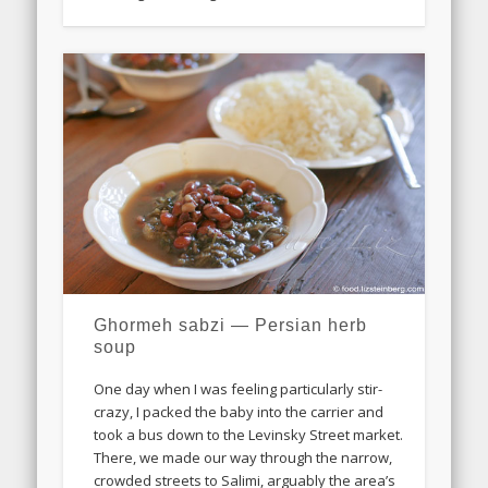
Ghormeh sabzi — Persian herb
soup
One day when I was feeling particularly stir-
crazy, I packed the baby into the carrier and
took a bus down to the Levinsky Street market.
There, we made our way through the narrow,
crowded streets to Salimi, arguably the area’s