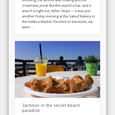
crowd was jovial. But this wasn’t a bar, and it
wasn’t a night out, either. Nope — it was just
another Friday morning at the Salouf Bakery in
the Hatikva Market. Perched on barstools, we
were …
Jachnun in the secret beach
paradise