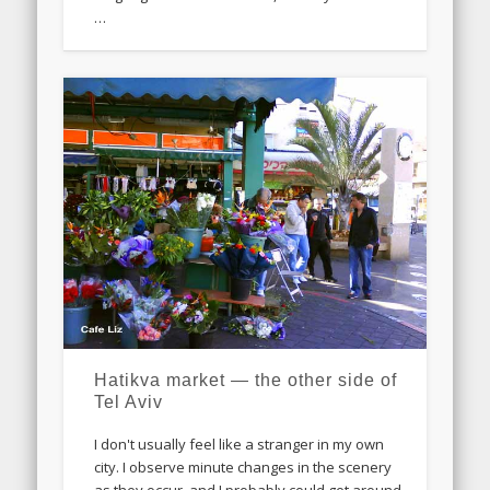
…
Hatikva market — the other side of
Tel Aviv
I don't usually feel like a stranger in my own
city. I observe minute changes in the scenery