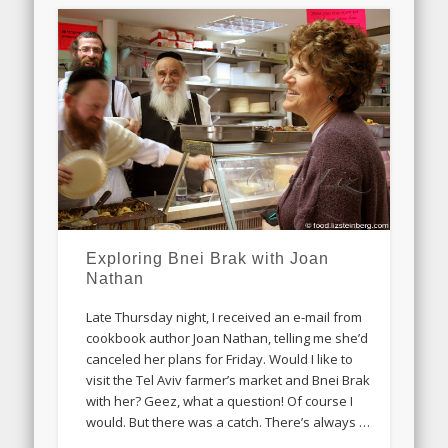
Exploring Bnei Brak with Joan
Nathan
Late Thursday night, I received an e-mail from
cookbook author Joan Nathan, telling me she’d
canceled her plans for Friday. Would I like to
visit the Tel Aviv farmer’s market and Bnei Brak
with her? Geez, what a question! Of course I
would. But there was a catch. There’s always …