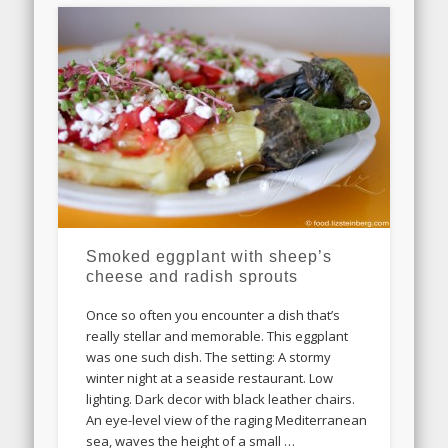
Smoked eggplant with sheep’s
cheese and radish sprouts
Once so often you encounter a dish that’s
really stellar and memorable. This eggplant
was one such dish. The setting: A stormy
winter night at a seaside restaurant. Low
lighting. Dark decor with black leather chairs.
An eye-level view of the raging Mediterranean
sea, waves the height of a small …