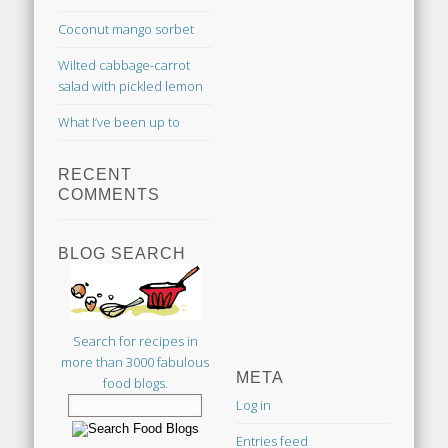
Coconut mango sorbet
Wilted cabbage-carrot
salad with pickled lemon
What I’ve been up to
RECENT
COMMENTS
BLOG SEARCH
Search for recipes in
more than 3000 fabulous
META
food blogs.
Log in
Entries feed