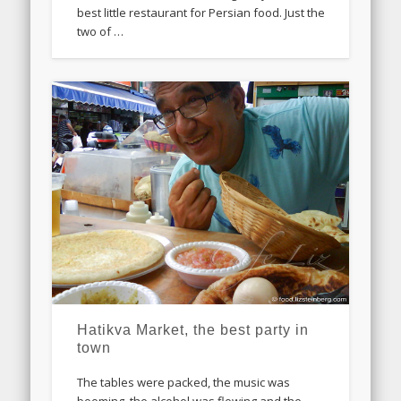
best little restaurant for Persian food. Just the
two of …
Hatikva Market, the best party in
town
The tables were packed, the music was
booming, the alcohol was flowing and the