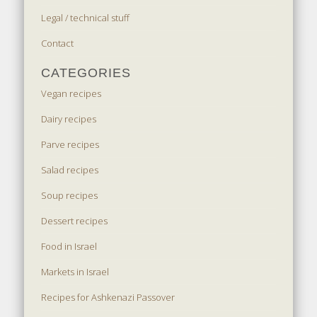
Legal / technical stuff
Contact
CATEGORIES
Vegan recipes
Dairy recipes
Parve recipes
Salad recipes
Soup recipes
Dessert recipes
Food in Israel
Markets in Israel
Recipes for Ashkenazi Passover