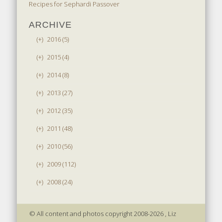
Recipes for Sephardi Passover
ARCHIVE
(+)
2016 (5)
(+)
2015 (4)
(+)
2014 (8)
(+)
2013 (27)
(+)
2012 (35)
(+)
2011 (48)
(+)
2010 (56)
(+)
2009 (112)
(+)
2008 (24)
© All content and photos copyright 2008-2026 , Liz