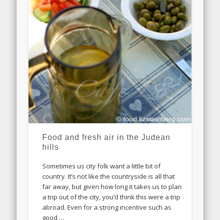
Food and fresh air in the Judean
hills
Sometimes us city folk want a little bit of
country. It’s not like the countryside is all that
far away, but given how long it takes us to plan
a trip out of the city, you’d think this were a trip
abroad. Even for a strong incentive such as
good …