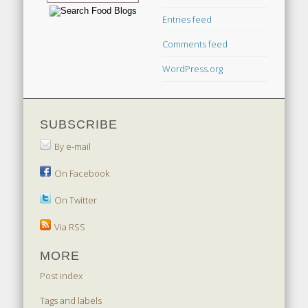
Entries feed
Comments feed
WordPress.org
SUBSCRIBE
By e-mail
On Facebook
On Twitter
Via RSS
MORE
Post index
Tags and labels