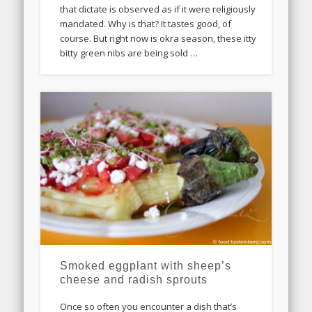
that dictate is observed as if it were religiously
mandated. Why is that? It tastes good, of
course. But right now is okra season, these itty
bitty green nibs are being sold …
Smoked eggplant with sheep’s
cheese and radish sprouts
Once so often you encounter a dish that’s