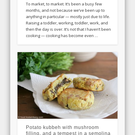
To market, to market. It’s been a busy few
months, and not because we’ve been up to
anything in particular — mostly just due to life.
Raising a toddler, working, toddler, work, and
then the day is over. It’s not that I haven’t been
cooking — cooking has become even …
Potato kubbeh with mushroom
filling, and a tempest in a semolina