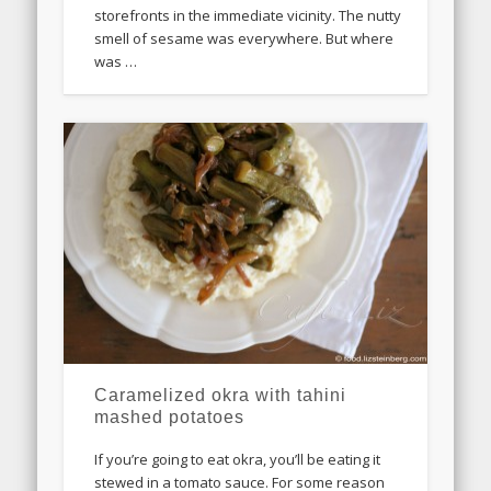
storefronts in the immediate vicinity. The nutty
smell of sesame was everywhere. But where
was …
Caramelized okra with tahini
mashed potatoes
If you’re going to eat okra, you’ll be eating it
stewed in a tomato sauce. For some reason