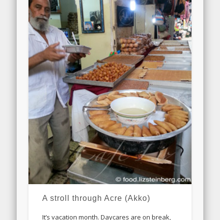
A stroll through Acre (Akko)
It’s vacation month. Daycares are on break,