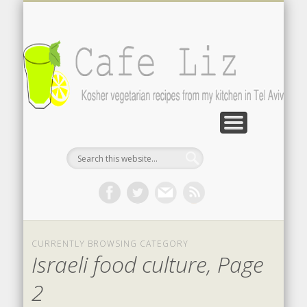
ISRAELI FOOD BLOGS
CONTACT ME
RECIPES
POST INDEX
ABOUT
BLOG
Search by photo
The latest from writers in English
Contact the author
About me
A-Z lists
CURRENTLY BROWSING CATEGORY
Israeli food culture, Page
2