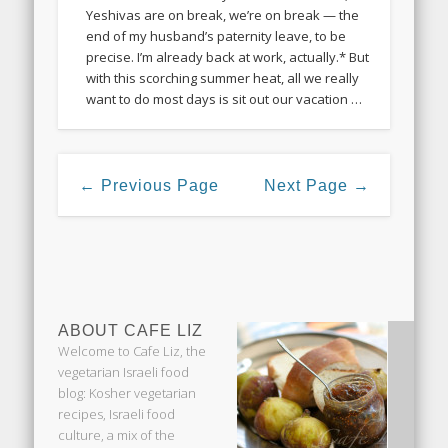
Yeshivas are on break, we’re on break — the
end of my husband’s paternity leave, to be
precise. I’m already back at work, actually.* But
with this scorching summer heat, all we really
want to do most days is sit out our vacation …
← Previous Page
Next Page →
ABOUT CAFE LIZ
Welcome to Cafe Liz, the
vegetarian Israeli food
blog: Kosher vegetarian
recipes, Israeli food
culture, a mix of the