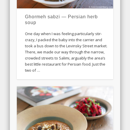
Ghormeh sabzi — Persian herb
soup
One day when I was feeling particularly stir-
crazy, I packed the baby into the carrier and
took a bus down to the Levinsky Street market.
There, we made our way through the narrow,
crowded streets to Salimi, arguably the area’s
best little restaurant for Persian food. Just the
two of …