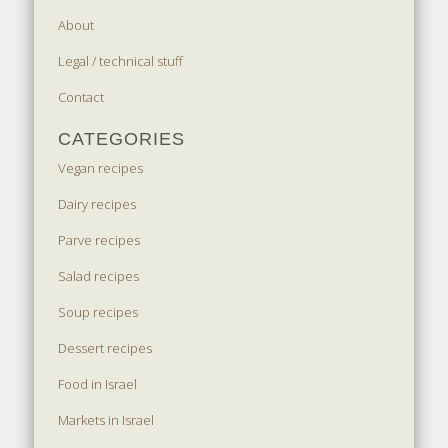
About
Legal / technical stuff
Contact
CATEGORIES
Vegan recipes
Dairy recipes
Parve recipes
Salad recipes
Soup recipes
Dessert recipes
Food in Israel
Markets in Israel