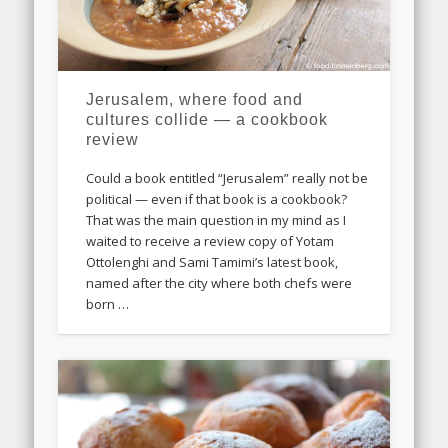
Jerusalem, where food and
cultures collide — a cookbook
review
Could a book entitled “Jerusalem” really not be
political — even if that book is a cookbook?
That was the main question in my mind as I
waited to receive a review copy of Yotam
Ottolenghi and Sami Tamimi’s latest book,
named after the city where both chefs were
born …