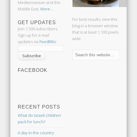
Mediterranean and the
Middle East.
More ...
For best results, view this
GET UPDATES
blog in a browser window
Join 1,500 subscribers.
that is at least 1,100 pixels
Sign up for e-mail
wide.
updates via
FeedBlitz
:
FACEBOOK
RECENT POSTS
What do Israeli children
pack for lunch?
A day in the country: