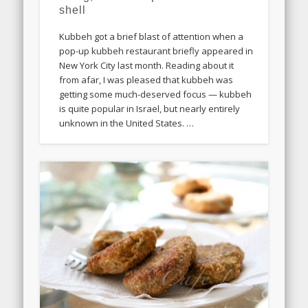
shell
Kubbeh got a brief blast of attention when a
pop-up kubbeh restaurant briefly appeared in
New York City last month. Reading about it
from afar, I was pleased that kubbeh was
getting some much-deserved focus — kubbeh
is quite popular in Israel, but nearly entirely
unknown in the United States. …