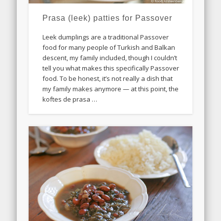
Prasa (leek) patties for Passover
Leek dumplings are a traditional Passover
food for many people of Turkish and Balkan
descent, my family included, though I couldn’t
tell you what makes this specifically Passover
food. To be honest, it’s not really a dish that
my family makes anymore — at this point, the
koftes de prasa …