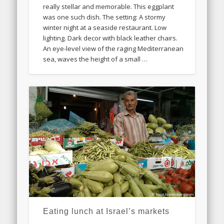
really stellar and memorable. This eggplant
was one such dish. The setting: A stormy
winter night at a seaside restaurant. Low
lighting. Dark decor with black leather chairs.
An eye-level view of the raging Mediterranean
sea, waves the height of a small …
Eating lunch at Israel’s markets