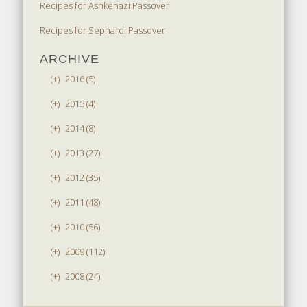
Recipes for Ashkenazi Passover
Recipes for Sephardi Passover
ARCHIVE
(+)
2016 (5)
(+)
2015 (4)
(+)
2014 (8)
(+)
2013 (27)
(+)
2012 (35)
(+)
2011 (48)
(+)
2010 (56)
(+)
2009 (112)
(+)
2008 (24)