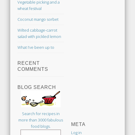
Vegetable picking and a
wheat festival
Coconut mango sorbet
Wilted cabbage-carrot
salad with pickled lemon
What I’ve been up to
RECENT
COMMENTS
BLOG SEARCH
Search for recipes in
more than 3000 fabulous
META
food blogs.
Log in