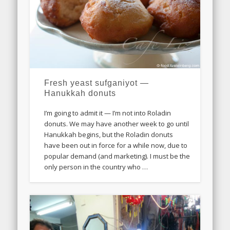
Fresh yeast sufganiyot —
Hanukkah donuts
I’m going to admit it — I’m not into Roladin
donuts. We may have another week to go until
Hanukkah begins, but the Roladin donuts
have been out in force for a while now, due to
popular demand (and marketing). I must be the
only person in the country who …