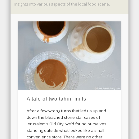
Insights into various aspects of the local food scene.
A tale of two tahini mills
After a few wrong turns that led us up and
down the bleached stone staircases of
Jerusalem’s Old City, we’d found ourselves
standing outside what looked like a small
convenience store. There were no other