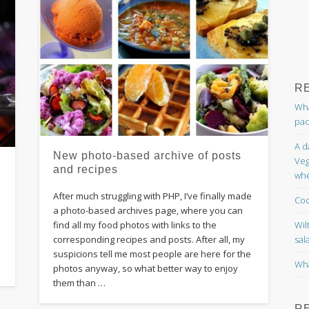
R
Wha
pac
A d
New photo-based archive of posts
Veg
and recipes
whe
After much struggling with PHP, I’ve finally made
Coc
o
a photo-based archives page, where you can
Wil
find all my food photos with links to the
sal
corresponding recipes and posts. After all, my
d
suspicions tell me most people are here for the
Wha
photos anyway, so what better way to enjoy
them than …
R