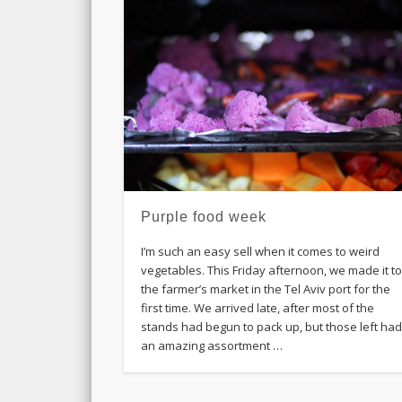
Purple food week
I’m such an easy sell when it comes to weird
vegetables. This Friday afternoon, we made it t
the farmer’s market in the Tel Aviv port for the
first time. We arrived late, after most of the
stands had begun to pack up, but those left ha
an amazing assortment …