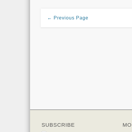
← Previous Page
SUBSCRIBE
MO