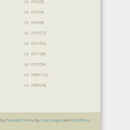
(+)
2016 (5)
(+)
2015 (4)
(+)
2014 (8)
(+)
2013 (27)
(+)
2012 (35)
(+)
2011 (48)
(+)
2010 (56)
(+)
2009 (112)
(+)
2008 (24)
 by
Pinboard Theme
by
One Designs
and
WordPress