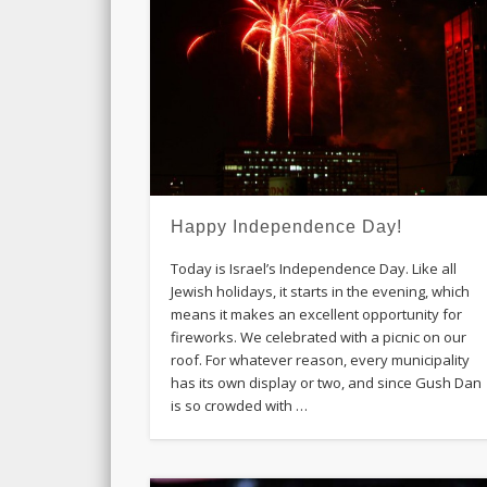
Happy Independence Day!
Today is Israel’s Independence Day. Like all
Jewish holidays, it starts in the evening, which
means it makes an excellent opportunity for
fireworks. We celebrated with a picnic on our
roof. For whatever reason, every municipality
has its own display or two, and since Gush Dan
is so crowded with …