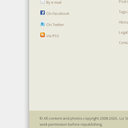
Post 
By e-mail
Tags 
On Facebook
Abou
On Twitter
Legal
Via RSS
Cont
© All content and photos copyright 2008-2026 , Liz St
seek permission before republishing.