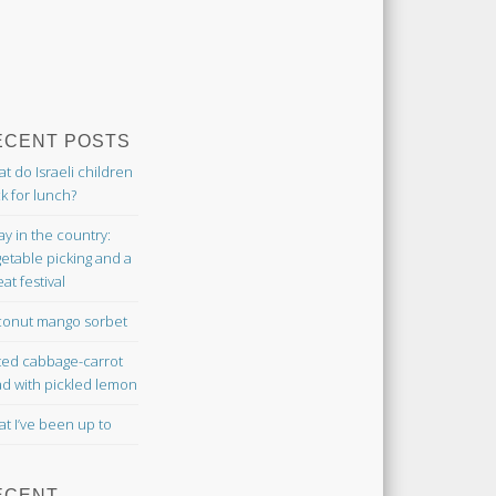
ECENT POSTS
t do Israeli children
k for lunch?
ay in the country:
etable picking and a
at festival
onut mango sorbet
ted cabbage-carrot
ad with pickled lemon
t I’ve been up to
ECENT