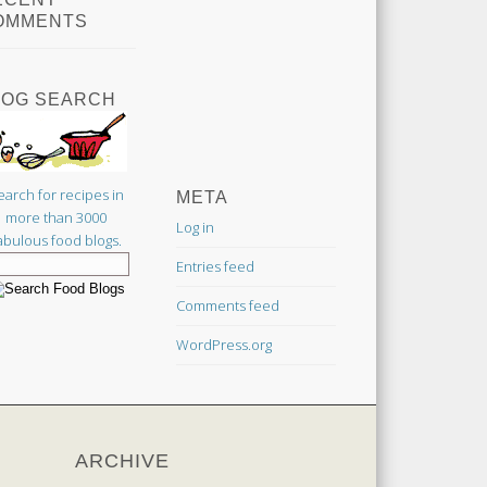
OMMENTS
LOG SEARCH
earch for recipes in
META
more than 3000
Log in
abulous food blogs.
Entries feed
Comments feed
WordPress.org
ARCHIVE