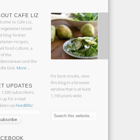
OUT CAFE LIZ
come to Cafe Liz,
 vegetarian Israeli
d blog: Kosher
etarian recipes,
aeli food culture, a
 of the
iterranean and the
dle East.
More ...
For best results, view
this blog in a browser
ET UPDATES
window that is at least
n 1,500 subscribers.
1,100 pixels wide.
n up for e-mail
ates via
FeedBlitz
:
ACEBOOK