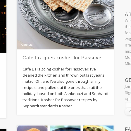
AB
Wel
the
foo
veg
Isr
mix
Med
Cafe Liz goes kosher for Passover
Mid
Cafe Liz is going kosher for Passover: I’ve
cleaned the kitchen and thrown out last year’s
G
matzo. Oh, and I’ve also gone through all my
Joi
recipes, and pulled out the ones that suit the
Sig
holiday, based on both Ashkenazi and Sephardi
upd
traditions. Kosher for Passover recipes by
Sephardi standards Kosher …
F