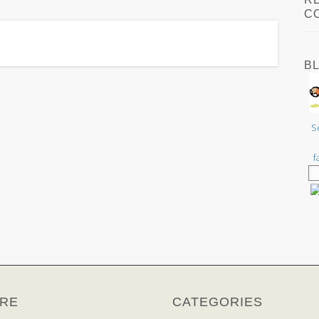
C
B
S
f
RE
CATEGORIES