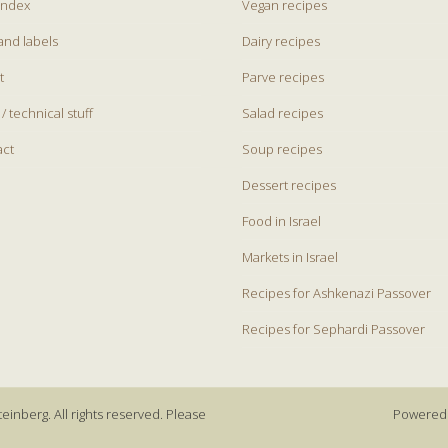
index
Vegan recipes
and labels
Dairy recipes
t
Parve recipes
 / technical stuff
Salad recipes
act
Soup recipes
Dessert recipes
Food in Israel
Markets in Israel
Recipes for Ashkenazi Passover
Recipes for Sephardi Passover
einberg. All rights reserved. Please
Powered