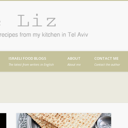
Cafe
en in Tel Aviv
ISRAELI FOOD BLOGS
ABOUT
CONTACT ME
The latest from writers in English
About me
Contact the author