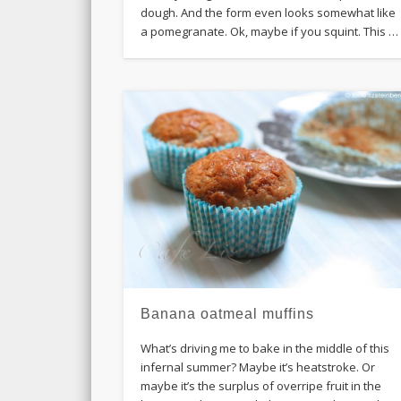
dough. And the form even looks somewhat like
a pomegranate. Ok, maybe if you squint. This …
Banana oatmeal muffins
What’s driving me to bake in the middle of this
infernal summer? Maybe it’s heatstroke. Or
maybe it’s the surplus of overripe fruit in the