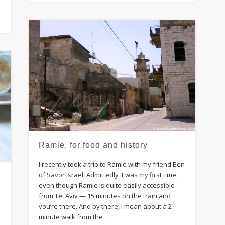
Ramle, for food and history
I recently took a trip to Ramle with my friend Ben
of Savor Israel. Admittedly it was my first time,
even though Ramle is quite easily accessible
from Tel Aviv — 15 minutes on the train and
you’re there. And by there, I mean about a 2-
minute walk from the …