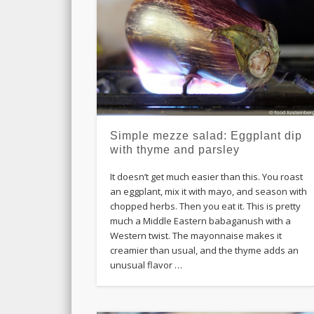
Simple mezze salad: Eggplant dip
with thyme and parsley
It doesn’t get much easier than this. You roast
an eggplant, mix it with mayo, and season with
chopped herbs. Then you eat it. This is pretty
much a Middle Eastern babaganush with a
Western twist. The mayonnaise makes it
creamier than usual, and the thyme adds an
unusual flavor …