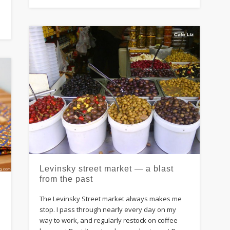
Levinsky street market — a blast
from the past
The Levinsky Street market always makes me
stop. I pass through nearly every day on my
way to work, and regularly restock on coffee