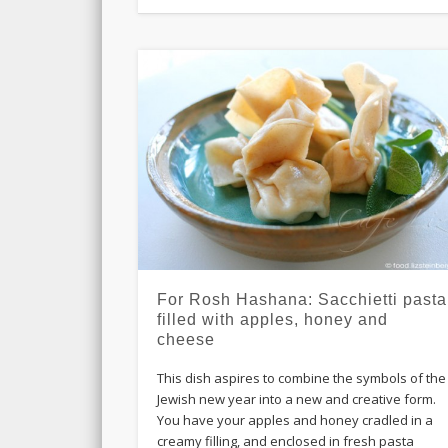
For Rosh Hashana: Sacchietti pasta
filled with apples, honey and
cheese
This dish aspires to combine the symbols of the
Jewish new year into a new and creative form.
You have your apples and honey cradled in a
creamy filling, and enclosed in fresh pasta