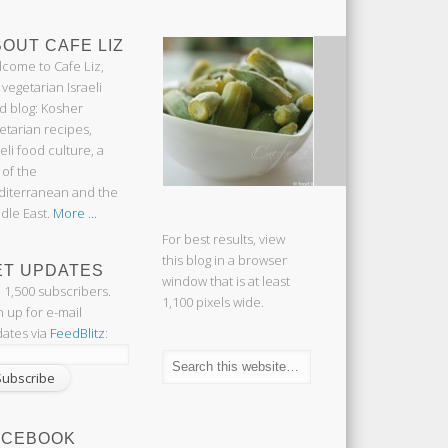
OUT CAFE LIZ
come to Cafe Liz,
 vegetarian Israeli
d blog: Kosher
etarian recipes,
aeli food culture, a
 of the
iterranean and the
dle East.
More ...
For best results, view
this blog in a browser
ET UPDATES
window that is at least
n 1,500 subscribers.
1,100 pixels wide.
n up for e-mail
ates via
FeedBlitz
:
ACEBOOK