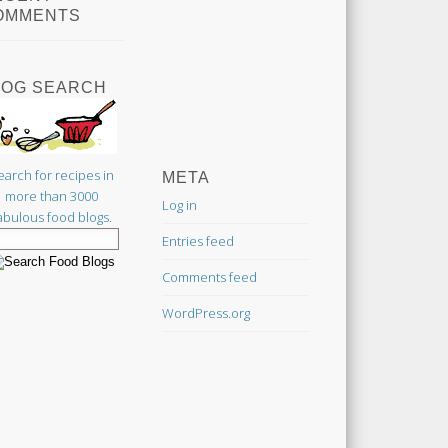
OMMENTS
LOG SEARCH
earch for recipes in
META
more than 3000
Log in
abulous food blogs.
Entries feed
Comments feed
WordPress.org