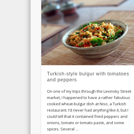
Turkish-style bulgur with tomatoes
and peppers
On one of my trips through the Levinsky Street
market, I happened to have a rather fabulous
cooked wheat-bulgur dish at Niso, a Turkish
restaurant. I’d never had anything like it, but I
could tell that it contained fried peppers and
onions, tomato or tomato paste, and some
spices. Several …