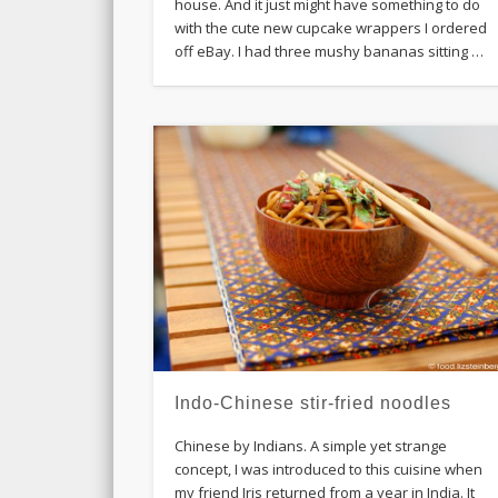
house. And it just might have something to do
with the cute new cupcake wrappers I ordered
off eBay. I had three mushy bananas sitting …
Indo-Chinese stir-fried noodles
Chinese by Indians. A simple yet strange
concept, I was introduced to this cuisine when
my friend Iris returned from a year in India. It