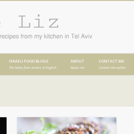
Cafe
en in Tel Aviv
ISRAELI FOOD BLOGS
ABOUT
CONTACT ME
The latest from writers in English
About me
Contact the author