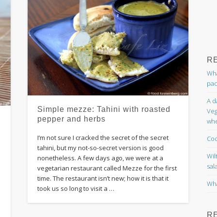
R
Wha
pac
A d
Simple mezze: Tahini with roasted
Veg
pepper and herbs
whe
I’m not sure I cracked the secret of the secret
Coc
tahini, but my not-so-secret version is good
Wil
nonetheless. A few days ago, we were at a
sal
vegetarian restaurant called Mezze for the first
time. The restaurant isn’t new; how it is that it
Wha
took us so long to visit a …
R