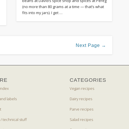
beans at David’s spice shop and spices at Pereg
(no more than 80 grams at a time — that’s what
fits into my jars). I get …
Next Page →
RE
CATEGORIES
index
Vegan recipes
and labels
Dairy recipes
t
Parve recipes
 / technical stuff
Salad recipes