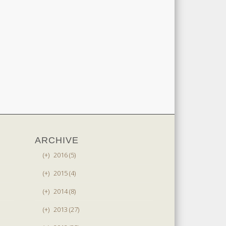
ARCHIVE
(+)
2016 (5)
(+)
2015 (4)
(+)
2014 (8)
(+)
2013 (27)