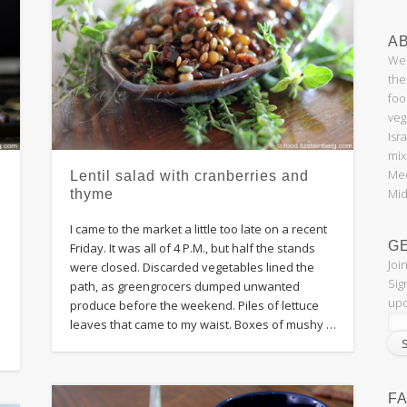
AB
Wel
the
foo
veg
Isr
mix
Med
Lentil salad with cranberries and
Mid
thyme
I came to the market a little too late on a recent
G
Friday. It was all of 4 P.M., but half the stands
Joi
were closed. Discarded vegetables lined the
Sig
path, as greengrocers dumped unwanted
upd
produce before the weekend. Piles of lettuce
leaves that came to my waist. Boxes of mushy …
F