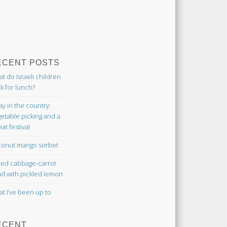
ECENT POSTS
t do Israeli children
k for lunch?
ay in the country:
etable picking and a
at festival
onut mango sorbet
ted cabbage-carrot
ad with pickled lemon
t I’ve been up to
ECENT