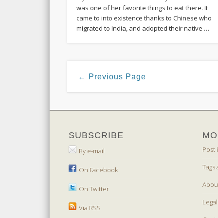
was one of her favorite things to eat there. It
came to into existence thanks to Chinese who
migrated to India, and adopted their native …
← Previous Page
SUBSCRIBE
MO
Post 
By e-mail
Tags 
On Facebook
Abou
On Twitter
Legal
Via RSS