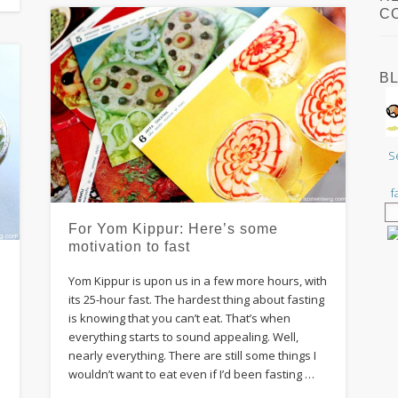
C
B
S
f
For Yom Kippur: Here’s some
motivation to fast
Yom Kippur is upon us in a few more hours, with
its 25-hour fast. The hardest thing about fasting
is knowing that you can’t eat. That’s when
everything starts to sound appealing. Well,
nearly everything. There are still some things I
wouldn’t want to eat even if I’d been fasting …